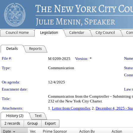
Council Home
Legislation
Calendar
City Council
Com
Details
Reports
Legislation Details
File #:
Name
M 0209-2025
Version:
*
Type:
Communication
Statu
Comm
On agenda:
12/4/2025
Enactment date:
Law 
Communication from the Comptroller – Submitting the
Title:
232 of the New York City Charter.
Attachments:
1.
Letter from Comptroller
, 2.
December 4, 2025 - St
History (2)
Text
2 records
Group
Export
Date
Ver.
Prime Sponsor
Action By
Action