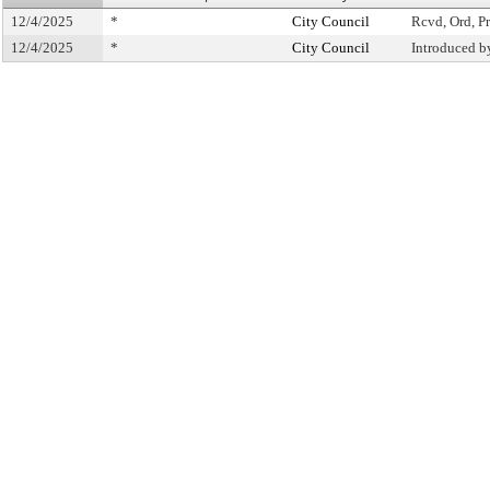
12/4/2025
*
City Council
Rcvd, Ord, Pr
12/4/2025
*
City Council
Introduced b