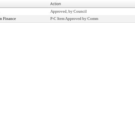
Action
l
Approved, by Council
n Finance
P-C Item Approved by Comm