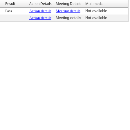
Result
Action Details
Meeting Details
Multimedia
Pass
Action details
Meeting details
Not available
Action details
Meeting details
Not available