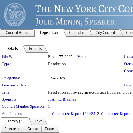
Council Home
Legislation
Calendar
City Council
Com
Details
Reports
Legislation Details
File #:
Name
Res 1177-2025
Version:
*
Type:
Resolution
Statu
Comm
On agenda:
12/4/2025
Enactment date:
Law 
Title:
Resolution approving an exemption from real propert
Sponsors:
Justin L. Brannan
Council Member Sponsors:
1
Attachments:
1.
Committee Report 12/4/25
, 2.
Committee Report -
History (2)
Text
2 records
Group
Export