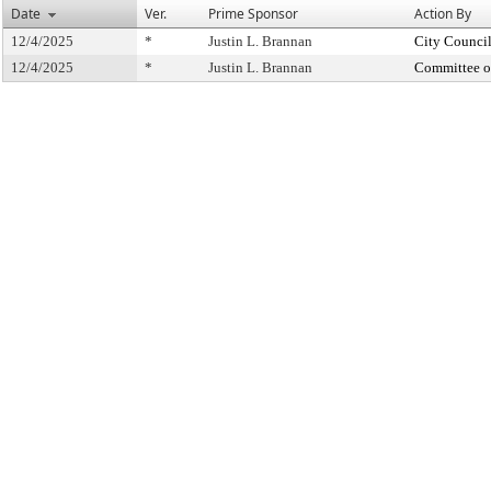
Date
Ver.
Prime Sponsor
Action By
12/4/2025
*
Justin L. Brannan
City Counci
12/4/2025
*
Justin L. Brannan
Committee o