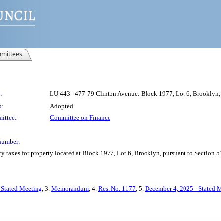
mittees
:
LU 443 - 477-79 Clinton Avenue: Block 1977, Lot 6, Brooklyn, 
s:
Adopted
ittee:
Committee on Finance
number:
y taxes for property located at Block 1977, Lot 6, Brooklyn, pursuant to Section 5
 Stated Meeting
, 3.
Memorandum
, 4.
Res. No. 1177
, 5.
December 4, 2025 - Stated 