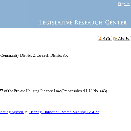
Sign In
Community District 2, Council District 35.
77 of the Private Housing Finance Law (Preconsidered L.U. No. 443).
Meeting Agenda
, 6.
Hearing Transcript - Stated Meeting 12-4-25