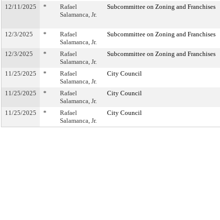
12/11/2025
*
Rafael
Subcommittee on Zoning and Franchises
Salamanca, Jr.
12/3/2025
*
Rafael
Subcommittee on Zoning and Franchises
Salamanca, Jr.
12/3/2025
*
Rafael
Subcommittee on Zoning and Franchises
Salamanca, Jr.
11/25/2025
*
Rafael
City Council
Salamanca, Jr.
11/25/2025
*
Rafael
City Council
Salamanca, Jr.
11/25/2025
*
Rafael
City Council
Salamanca, Jr.