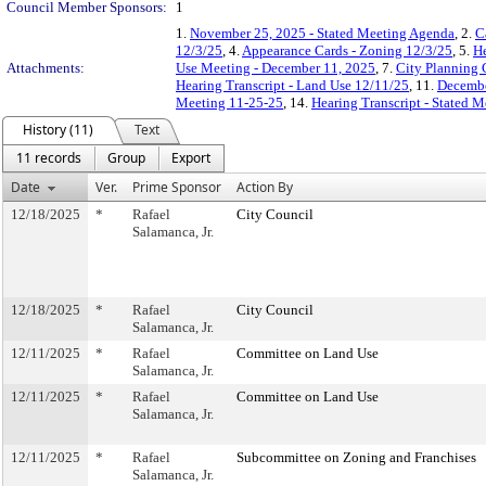
Council Member Sponsors:
1
1.
November 25, 2025 - Stated Meeting Agenda
, 2.
C
12/3/25
, 4.
Appearance Cards - Zoning 12/3/25
, 5.
He
Attachments:
Use Meeting - December 11, 2025
, 7.
City Planning 
Hearing Transcript - Land Use 12/11/25
, 11.
Decembe
Meeting 11-25-25
, 14.
Hearing Transcript - Stated 
History (11)
Text
11 records
Group
Export
Date
Ver.
Prime Sponsor
Action By
12/18/2025
*
Rafael
City Council
Salamanca, Jr.
12/18/2025
*
Rafael
City Council
Salamanca, Jr.
12/11/2025
*
Rafael
Committee on Land Use
Salamanca, Jr.
12/11/2025
*
Rafael
Committee on Land Use
Salamanca, Jr.
12/11/2025
*
Rafael
Subcommittee on Zoning and Franchises
Salamanca, Jr.