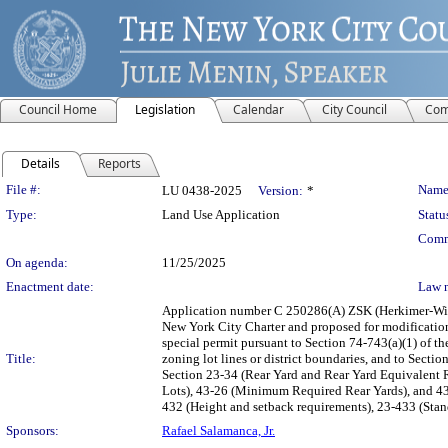
Council Home
Legislation
Calendar
City Council
Com
Details
Reports
Legislation Details
File #:
Name
LU 0438-2025
Version:
*
Type:
Land Use Application
Statu
Comm
On agenda:
11/25/2025
Enactment date:
Law 
Application number C 250286(A) ZSK (Herkimer-Will
New York City Charter and proposed for modification
special permit pursuant to Section 74-743(a)(1) of th
Title:
zoning lot lines or district boundaries, and to Sectio
Section 23-34 (Rear Yard and Rear Yard Equivalent 
Lots), 43-26 (Minimum Required Rear Yards), and 43-
432 (Height and setback requirements), 23-433 (Stan
Sponsors:
Rafael Salamanca, Jr.