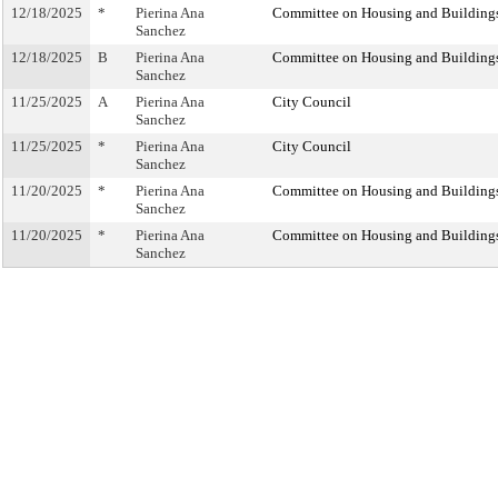
12/18/2025
*
Pierina Ana
Committee on Housing and Building
Sanchez
12/18/2025
B
Pierina Ana
Committee on Housing and Building
Sanchez
11/25/2025
A
Pierina Ana
City Council
Sanchez
11/25/2025
*
Pierina Ana
City Council
Sanchez
11/20/2025
*
Pierina Ana
Committee on Housing and Building
Sanchez
11/20/2025
*
Pierina Ana
Committee on Housing and Building
Sanchez