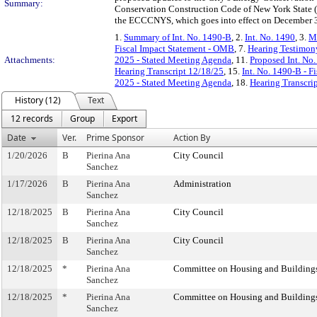
Summary:
Conservation Construction Code of New York State
the ECCCNYS, which goes into effect on December 31
1.
Summary of Int. No. 1490-B
, 2.
Int. No. 1490
, 3.
Me
Fiscal Impact Statement - OMB
, 7.
Hearing Testimon
Attachments:
2025 - Stated Meeting Agenda
, 11.
Proposed Int. No
Hearing Transcript 12/18/25
, 15.
Int. No. 1490-B - F
2025 - Stated Meeting Agenda
, 18.
Hearing Transcri
History (12)
Text
12 records
Group
Export
Date
Ver.
Prime Sponsor
Action By
1/20/2026
B
Pierina Ana
City Council
Sanchez
1/17/2026
B
Pierina Ana
Administration
Sanchez
12/18/2025
B
Pierina Ana
City Council
Sanchez
12/18/2025
B
Pierina Ana
City Council
Sanchez
12/18/2025
*
Pierina Ana
Committee on Housing and Building
Sanchez
12/18/2025
*
Pierina Ana
Committee on Housing and Building
Sanchez