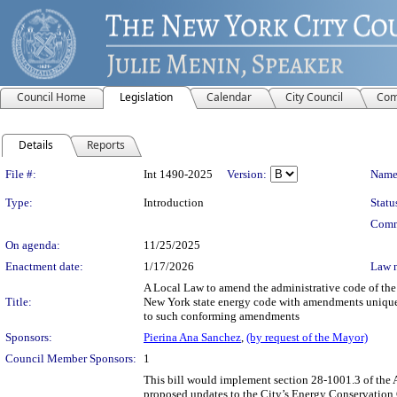
Council Home
Legislation
Calendar
City Council
Com
Details
Reports
Legislation Details
File #:
Int 1490-2025
Version:
Name
Type:
Introduction
Statu
Comm
On agenda:
11/25/2025
Enactment date:
1/17/2026
Law 
A Local Law to amend the administrative code of the 
Title:
New York state energy code with amendments unique to
to such conforming amendments
Sponsors:
Pierina Ana Sanchez
,
(by request of the Mayor)
Council Member Sponsors:
1
This bill would implement section 28-1001.3 of the 
proposed updates to the City’s Energy Conservation 