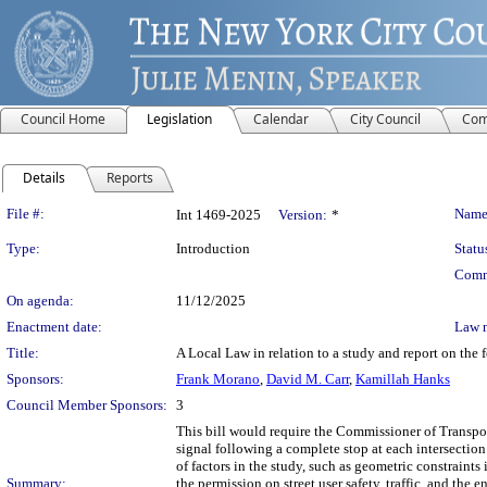
Council Home
Legislation
Calendar
City Council
Com
Details
Reports
Legislation Details
File #:
Name
Int 1469-2025
Version:
*
Type:
Introduction
Statu
Comm
On agenda:
11/12/2025
Enactment date:
Law 
Title:
A Local Law in relation to a study and report on the f
Sponsors:
Frank Morano
,
David M. Carr
,
Kamillah Hanks
Council Member Sponsors:
3
This bill would require the Commissioner of Transport
signal following a complete stop at each intersectio
of factors in the study, such as geometric constraints 
Summary:
the permission on street user safety, traffic, and th