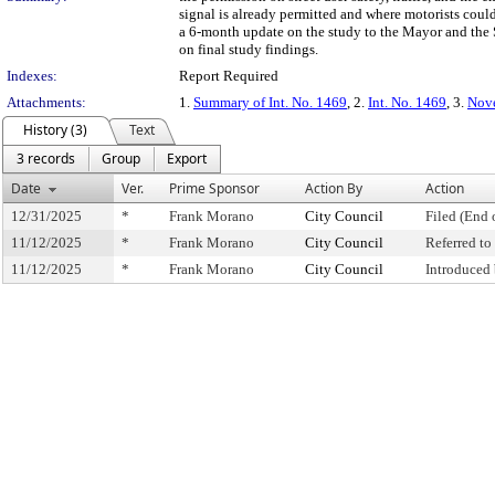
signal is already permitted and where motorists coul
a 6-month update on the study to the Mayor and the Sp
on final study findings.
Indexes:
Report Required
Attachments:
1.
Summary of Int. No. 1469
, 2.
Int. No. 1469
, 3.
Nove
History (3)
Text
3 records
Group
Export
Date
Ver.
Prime Sponsor
Action By
Action
12/31/2025
*
Frank Morano
City Council
Filed (End 
11/12/2025
*
Frank Morano
City Council
Referred t
11/12/2025
*
Frank Morano
City Council
Introduced