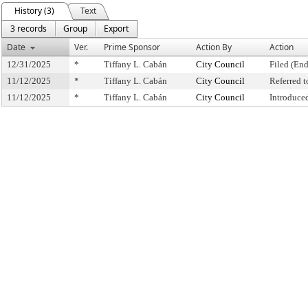
History (3)
Text
3 records
Group
Export
Date
Ver.
Prime Sponsor
Action By
Action
12/31/2025
*
Tiffany L. Cabán
City Council
Filed (End
11/12/2025
*
Tiffany L. Cabán
City Council
Referred 
11/12/2025
*
Tiffany L. Cabán
City Council
Introduce