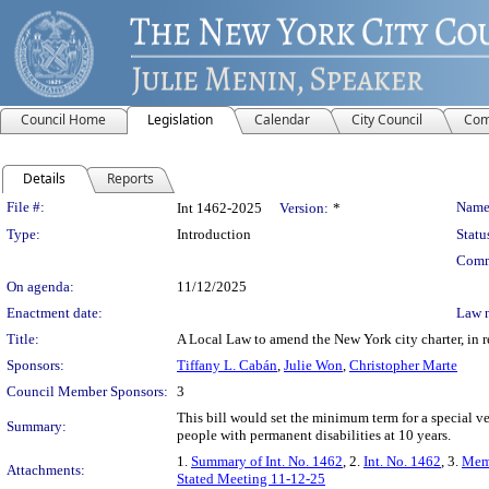
Council Home
Legislation
Calendar
City Council
Com
Details
Reports
Legislation Details
File #:
Name
Int 1462-2025
Version:
*
Type:
Introduction
Statu
Comm
On agenda:
11/12/2025
Enactment date:
Law 
Title:
A Local Law to amend the New York city charter, in re
Sponsors:
Tiffany L. Cabán
,
Julie Won
,
Christopher Marte
Council Member Sponsors:
3
This bill would set the minimum term for a special v
Summary:
people with permanent disabilities at 10 years.
1.
Summary of Int. No. 1462
, 2.
Int. No. 1462
, 3.
Mem
Attachments:
Stated Meeting 11-12-25