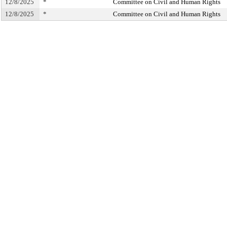
12/8/2025
*
Committee on Civil and Human Rights
12/8/2025
*
Committee on Civil and Human Rights