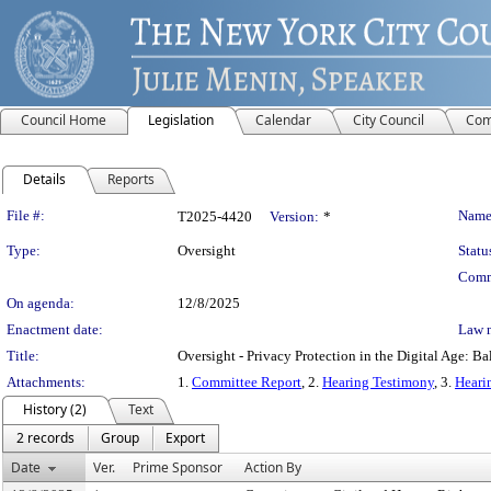
Council Home
Legislation
Calendar
City Council
Com
Details
Reports
Legislation Details
File #:
Name
T2025-4420
Version:
*
Type:
Oversight
Statu
Comm
On agenda:
12/8/2025
Enactment date:
Law 
Title:
Oversight - Privacy Protection in the Digital Age: 
Attachments:
1.
Committee Report
, 2.
Hearing Testimony
, 3.
Heari
History (2)
Text
2 records
Group
Export
Date
Ver.
Prime Sponsor
Action By