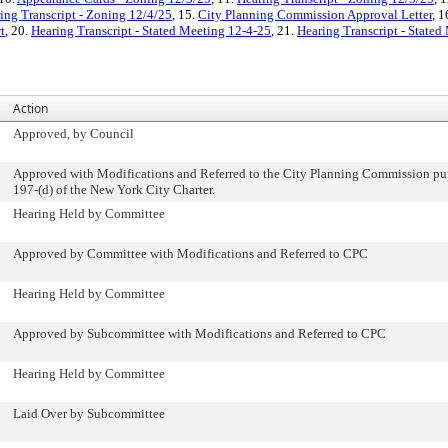
ing Transcript - Zoning 12/4/25
, 15.
City Planning Commission Approval Letter
, 1
t
, 20.
Hearing Transcript - Stated Meeting 12-4-25
, 21.
Hearing Transcript - State
Action
Approved, by Council
Approved with Modifications and Referred to the City Planning Commission pur
197-(d) of the New York City Charter.
Hearing Held by Committee
Approved by Committee with Modifications and Referred to CPC
Hearing Held by Committee
Approved by Subcommittee with Modifications and Referred to CPC
Hearing Held by Committee
Laid Over by Subcommittee