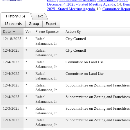
December 4, 2025 - Stated Meeting Agenda
, 14.
Hear
2025 - Stated Meeting Agenda
, 19.
Committee Repor
History (15)
Text
15 records
Group
Export
Date
Ver.
Prime Sponsor
Action By
12/18/2025
*
Rafael
City Council
Salamanca, Jr.
12/4/2025
*
Rafael
City Council
Salamanca, Jr.
12/4/2025
*
Rafael
Committee on Land Use
Salamanca, Jr.
12/4/2025
*
Rafael
Committee on Land Use
Salamanca, Jr.
12/4/2025
*
Rafael
Subcommittee on Zoning and Franchises
Salamanca, Jr.
12/4/2025
*
Rafael
Subcommittee on Zoning and Franchises
Salamanca, Jr.
12/3/2025
*
Rafael
Subcommittee on Zoning and Franchises
Salamanca, Jr.
12/3/2025
*
Rafael
Subcommittee on Zoning and Franchises
Salamanca, Jr.