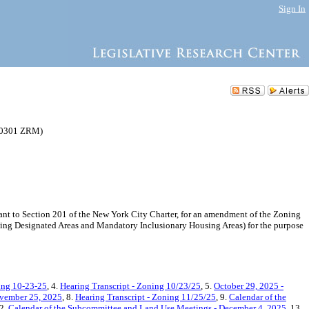
Sign In
250301 ZRM)
 to Section 201 of the New York City Charter, for an amendment of the Zoning
using Designated Areas and Mandatory Inclusionary Housing Areas) for the purpose
ing 10-23-25
, 4.
Hearing Transcript - Zoning 10/23/25
, 5.
October 29, 2025 -
ovember 25, 2025
, 8.
Hearing Transcript - Zoning 11/25/25
, 9.
Calendar of the
12.
Calendar of the Subcommittee and Land Use Meetings - December 4, 2025
, 13.