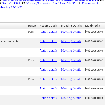
6.
Res. No. 1208
, 17.
Hearing Transcript - Land Use 12/4/25
, 18.
December 18,
d Meeting 12-18-25
Result
Action Details
Meeting Details
Multimedia
Pass
Action details
Meeting details
Not available
suant to Section
Action details
Meeting details
Not available
Action details
Meeting details
Not available
Pass
Action details
Meeting details
Not available
Action details
Meeting details
Not available
Pass
Action details
Meeting details
Not available
Action details
Meeting details
Not available
Action details
Meeting details
Not available