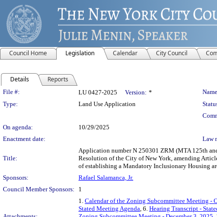
Council Home
Legislation
Calendar
City Council
Com
Details
Reports
Legislation Details
File #:
Name
LU 0427-2025
Version:
*
Type:
Land Use Application
Statu
Comm
On agenda:
10/29/2025
Enactment date:
Law 
Application number N 250301 ZRM (MTA 125th and Le
Title:
Resolution of the City of New York, amending Articl
of establishing a Mandatory Inclusionary Housing ar
Sponsors:
Rafael Salamanca, Jr.
Council Member Sponsors:
1
1.
Calendar of the Zoning Subcommittee Meeting - O
Stated Meeting Agenda
, 6.
Hearing Transcript - Sta
Attachments:
Zoning Subcommittee Meeting - December 3, 2025
,