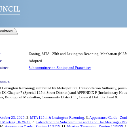
mittees
:
Zoning, MTA 125th and Lexington Rezoning, Manhattan (N 
s:
Adopted
ittee:
Subcommittee on Zoning and Franchises
number:
xington Rezoning) submitted by Metropolitan Transportation Authority, pursuant
e IX, Chapter 7 (Special 125th Street District ) and APPENDIX F (Inclusionary Ho
ea, Borough of Manhattan, Community District 11, Council Districts 8 and 9.
ctober 23, 2025
, 2.
MTA 125th & Lexington Rezoning
, 3.
Appearance Cards - Zon
ted Meeting 10-29-25
, 7.
Calendar of the Subcommittee and Land Use Meetings - N
 10.
Appearance Cards - Zoning 12/3/25
, 11.
Hearing Transcript - Zoning 12/3/25
, 