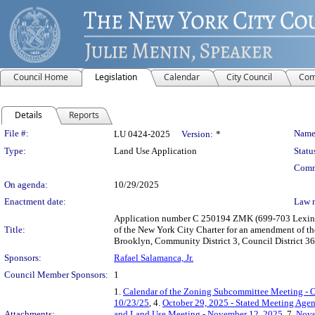
Council Home
Legislation
Calendar
City Council
Com
Details
Reports
Legislation Details
File #:
Name
LU 0424-2025
Version:
*
Type:
Land Use Application
Statu
Comm
On agenda:
10/29/2025
Enactment date:
Law 
Application number C 250194 ZMK (699-703 Lexingt
Title:
of the New York City Charter for an amendment of th
Brooklyn, Community District 3, Council District 36
Sponsors:
Rafael Salamanca, Jr.
Council Member Sponsors:
1
1.
Calendar of the Zoning Subcommittee Meeting - O
10/23/25
, 4.
October 29, 2025 - Stated Meeting Age
Attachments:
and Land Use Meeting - November 12, 2025
, 7.
Nove