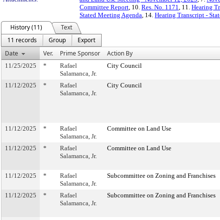
Committee Report
, 10.
Res. No. 1171
, 11.
Hearing Tr
Stated Meeting Agenda
, 14.
Hearing Transcript - St
History (11)
Text
11 records
Group
Export
Date
Ver.
Prime Sponsor
Action By
11/25/2025
*
Rafael
City Council
Salamanca, Jr.
11/12/2025
*
Rafael
City Council
Salamanca, Jr.
11/12/2025
*
Rafael
Committee on Land Use
Salamanca, Jr.
11/12/2025
*
Rafael
Committee on Land Use
Salamanca, Jr.
11/12/2025
*
Rafael
Subcommittee on Zoning and Franchises
Salamanca, Jr.
11/12/2025
*
Rafael
Subcommittee on Zoning and Franchises
Salamanca, Jr.