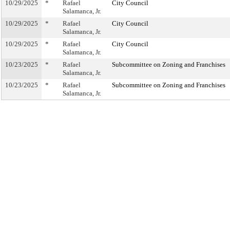
10/29/2025
*
Rafael
City Council
Salamanca, Jr.
10/29/2025
*
Rafael
City Council
Salamanca, Jr.
10/29/2025
*
Rafael
City Council
Salamanca, Jr.
10/23/2025
*
Rafael
Subcommittee on Zoning and Franchises
Salamanca, Jr.
10/23/2025
*
Rafael
Subcommittee on Zoning and Franchises
Salamanca, Jr.