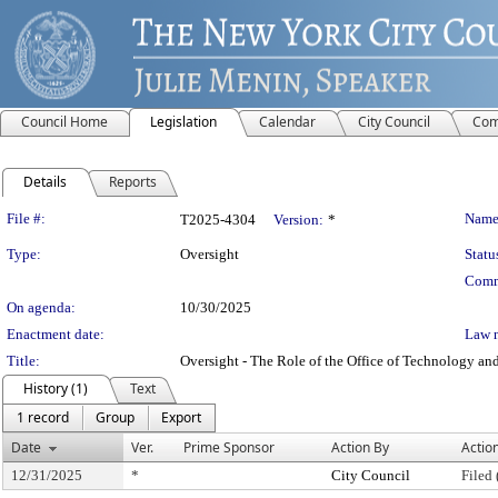
Council Home
Legislation
Calendar
City Council
Com
Details
Reports
Legislation Details
File #:
Name
T2025-4304
Version:
*
Type:
Oversight
Statu
Comm
On agenda:
10/30/2025
Enactment date:
Law 
Title:
Oversight - The Role of the Office of Technology an
History (1)
Text
1 record
Group
Export
Date
Ver.
Prime Sponsor
Action By
Actio
12/31/2025
*
City Council
Filed 