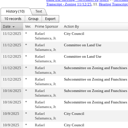
Transcript - Zoning 11/12/25
, 11.
Hearing Transcript
History (10)
Text
10 records
Group
Export
Date
Ver.
Prime Sponsor
Action By
11/12/2025
*
Rafael
City Council
Salamanca, Jr.
11/12/2025
*
Rafael
Committee on Land Use
Salamanca, Jr.
11/12/2025
*
Rafael
Committee on Land Use
Salamanca, Jr.
11/12/2025
*
Rafael
Subcommittee on Zoning and Franchises
Salamanca, Jr.
11/12/2025
*
Rafael
Subcommittee on Zoning and Franchises
Salamanca, Jr.
10/16/2025
*
Rafael
Subcommittee on Zoning and Franchises
Salamanca, Jr.
10/16/2025
*
Rafael
Subcommittee on Zoning and Franchises
Salamanca, Jr.
10/9/2025
*
Rafael
City Council
Salamanca, Jr.
10/9/2025
*
Rafael
City Council