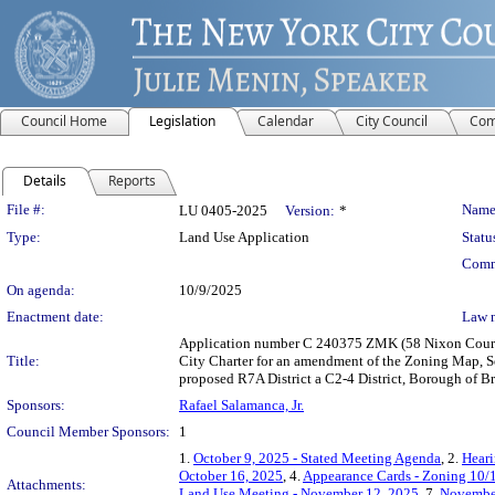
Council Home
Legislation
Calendar
City Council
Com
Details
Reports
Legislation Details
File #:
Name
LU 0405-2025
Version:
*
Type:
Land Use Application
Statu
Comm
On agenda:
10/9/2025
Enactment date:
Law 
Application number C 240375 ZMK (58 Nixon Court R
Title:
City Charter for an amendment of the Zoning Map, Se
proposed R7A District a C2-4 District, Borough of B
Sponsors:
Rafael Salamanca, Jr.
Council Member Sponsors:
1
1.
October 9, 2025 - Stated Meeting Agenda
, 2.
Heari
October 16, 2025
, 4.
Appearance Cards - Zoning 10/
Attachments:
Land Use Meeting - November 12, 2025
, 7.
November