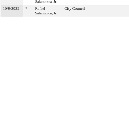
Salamanca, Jr.
10/9/2025
*
Rafael
City Council
Salamanca, Jr.