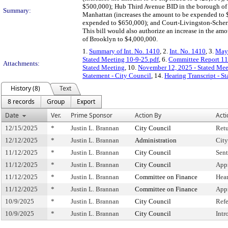
$500,000); Hub Third Avenue BID in the borough of 
Summary:
Manhattan (increases the amount to be expended to 
expended to $650,000); and Court-Livingston-Scherm
This bill would also authorize an increase in the am
of Brooklyn to $4,000,000.
1.
Summary of Int. No. 1410
, 2.
Int. No. 1410
, 3.
May
Stated Meeting 10-9-25.pdf
, 6.
Committee Report 11
Attachments:
Stated Meeting
, 10.
November 12, 2025 - Stated Me
Statement - City Council
, 14.
Hearing Transcript - S
History (8)
Text
8 records
Group
Export
Date
Ver.
Prime Sponsor
Action By
Acti
12/15/2025
*
Justin L. Brannan
City Council
Ret
12/12/2025
*
Justin L. Brannan
Administration
City
11/12/2025
*
Justin L. Brannan
City Council
Sent
11/12/2025
*
Justin L. Brannan
City Council
App
11/12/2025
*
Justin L. Brannan
Committee on Finance
Hea
11/12/2025
*
Justin L. Brannan
Committee on Finance
App
10/9/2025
*
Justin L. Brannan
City Council
Ref
10/9/2025
*
Justin L. Brannan
City Council
Intr