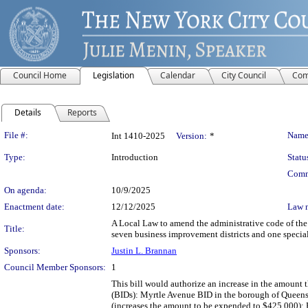
Council Home
Legislation
Calendar
City Council
Com
Details
Reports
Legislation Details
File #:
Name
Int 1410-2025
Version:
*
Type:
Introduction
Statu
Comm
On agenda:
10/9/2025
Enactment date:
12/12/2025
Law 
A Local Law to amend the administrative code of the 
Title:
seven business improvement districts and one special
Sponsors:
Justin L. Brannan
Council Member Sponsors:
1
This bill would authorize an increase in the amount
(BIDs): Myrtle Avenue BID in the borough of Queen
(increases the amount to be expended to $425,000); 