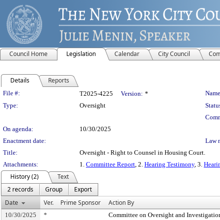
Council Home
Legislation
Calendar
City Council
Com
Details
Reports
Legislation Details
File #:
Name
T2025-4225
Version:
*
Type:
Oversight
Statu
Comm
On agenda:
10/30/2025
Enactment date:
Law 
Title:
Oversight - Right to Counsel in Housing Court.
Attachments:
1.
Committee Report
, 2.
Hearing Testimony
, 3.
Heari
History (2)
Text
2 records
Group
Export
Date
Ver.
Prime Sponsor
Action By
10/30/2025
*
Committee on Oversight and Investigatio