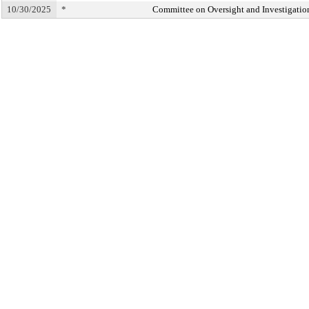
10/30/2025
*
Committee on Oversight and Investigatio