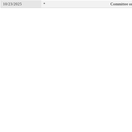
10/23/2025
*
Committee o