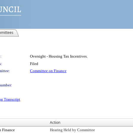
mittees
:
Oversight - Housing Tax Incentives.
s:
Filed
ittee:
Committee on Finance
number:
ng Transcript
Action
n Finance
Hearing Held by Committee