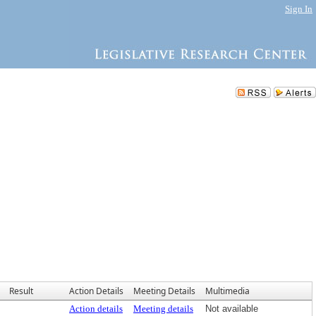
Sign In
Result
Action Details
Meeting Details
Multimedia
Action details
Meeting details
Not available