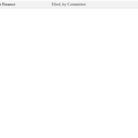
n Finance
Filed, by Committee