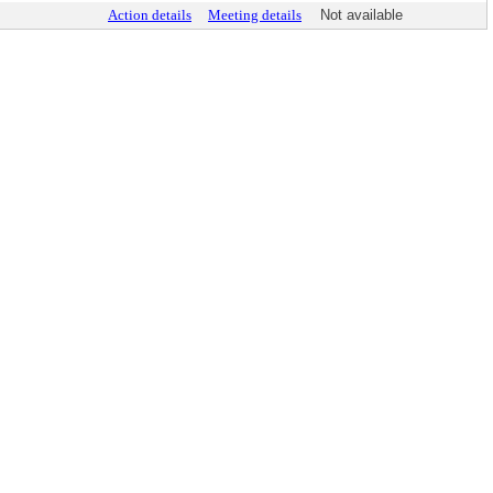
Action details
Meeting details
Not available