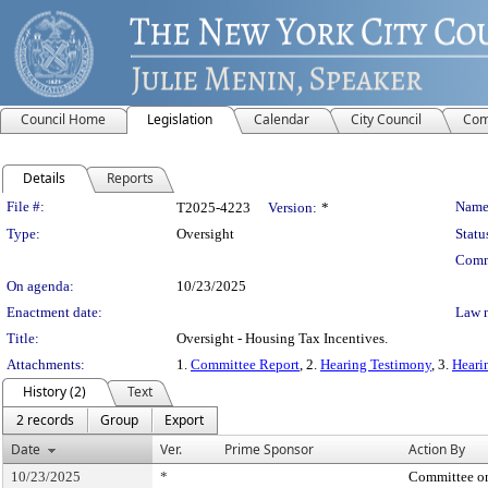
Council Home
Legislation
Calendar
City Council
Com
Details
Reports
Legislation Details
File #:
Name
T2025-4223
Version:
*
Type:
Oversight
Statu
Comm
On agenda:
10/23/2025
Enactment date:
Law 
Title:
Oversight - Housing Tax Incentives.
Attachments:
1.
Committee Report
, 2.
Hearing Testimony
, 3.
Heari
History (2)
Text
2 records
Group
Export
Date
Ver.
Prime Sponsor
Action By
10/23/2025
*
Committee o