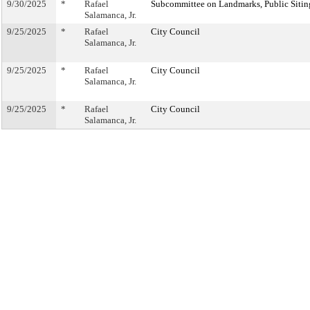
9/30/2025
*
Rafael
Subcommittee on Landmarks, Public Sitin
Salamanca, Jr.
9/25/2025
*
Rafael
City Council
Salamanca, Jr.
9/25/2025
*
Rafael
City Council
Salamanca, Jr.
9/25/2025
*
Rafael
City Council
Salamanca, Jr.