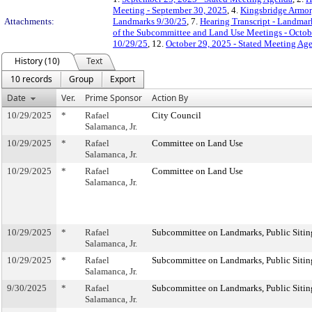
Meeting - September 30, 2025
, 4.
Kingsbridge Armor
Attachments:
Landmarks 9/30/25
, 7.
Hearing Transcript - Landmar
of the Subcommittee and Land Use Meetings - Octob
10/29/25
, 12.
October 29, 2025 - Stated Meeting Ag
History (10)
Text
10 records
Group
Export
Date
Ver.
Prime Sponsor
Action By
10/29/2025
*
Rafael
City Council
Salamanca, Jr.
10/29/2025
*
Rafael
Committee on Land Use
Salamanca, Jr.
10/29/2025
*
Rafael
Committee on Land Use
Salamanca, Jr.
10/29/2025
*
Rafael
Subcommittee on Landmarks, Public Sitin
Salamanca, Jr.
10/29/2025
*
Rafael
Subcommittee on Landmarks, Public Sitin
Salamanca, Jr.
9/30/2025
*
Rafael
Subcommittee on Landmarks, Public Sitin
Salamanca, Jr.