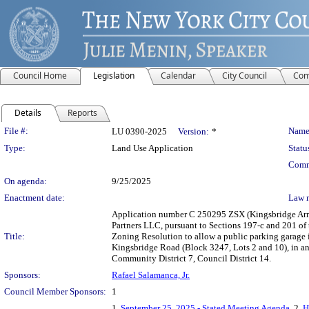
Council Home
Legislation
Calendar
City Council
Com
Details
Reports
Legislation Details
File #:
Name
LU 0390-2025
Version:
*
Type:
Land Use Application
Statu
Comm
On agenda:
9/25/2025
Enactment date:
Law 
Application number C 250295 ZSX (Kingsbridge A
Partners LLC, pursuant to Sections 197-c and 201 of t
Title:
Zoning Resolution to allow a public parking garage
Kingsbridge Road (Block 3247, Lots 2 and 10), in a
Community District 7, Council District 14.
Sponsors:
Rafael Salamanca, Jr.
Council Member Sponsors:
1
1.
September 25, 2025 - Stated Meeting Agenda
, 2.
H