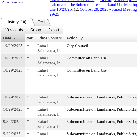
Attachments:
Calendar of the Subcommittee and Land Use Meeting
Use 10/29/25
, 12.
October 29, 2025 - Stated Meetin
29-25
History (10)
Text
10 records
Group
Export
Date
Ver.
Prime Sponsor
Action By
10/29/2025
*
Rafael
City Council
Salamanca, Jr.
10/29/2025
*
Rafael
Committee on Land Use
Salamanca, Jr.
10/29/2025
*
Rafael
Committee on Land Use
Salamanca, Jr.
10/29/2025
*
Rafael
Subcommittee on Landmarks, Public Sitin
Salamanca, Jr.
10/29/2025
*
Rafael
Subcommittee on Landmarks, Public Sitin
Salamanca, Jr.
9/30/2025
*
Rafael
Subcommittee on Landmarks, Public Sitin
Salamanca, Jr.
9/30/2025
*
Rafael
Subcommittee on Landmarks, Public Sitin