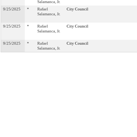
Salamanca, Jr.
9/25/2025
*
Rafael
City Council
Salamanca, Jr.
9/25/2025
*
Rafael
City Council
Salamanca, Jr.
9/25/2025
*
Rafael
City Council
Salamanca, Jr.