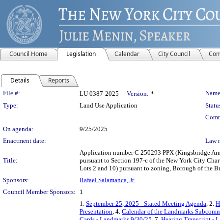
Council Home
Legislation
Calendar
City Council
Com
Details
Reports
Legislation Details
File #:
Name
LU 0387-2025
Version:
*
Type:
Land Use Application
Statu
Comm
On agenda:
9/25/2025
Enactment date:
Law 
Application number C 250293 PPX (Kingsbridge Arm
Title:
pursuant to Section 197-c of the New York City Chart
Lots 2 and 10) pursuant to zoning, Borough of the B
Sponsors:
Rafael Salamanca, Jr.
Council Member Sponsors:
1
1.
September 25, 2025 - Stated Meeting Agenda
, 2.
H
Presentation
, 4.
Calendar of the Landmarks Subcommi
Cards - Landmarks 9/30/25
, 7.
Hearing Transcript - 