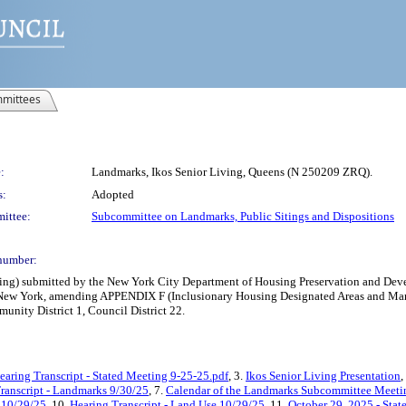
mittees
:
Landmarks, Ikos Senior Living, Queens (N 250209 ZRQ).
s:
Adopted
ittee:
Subcommittee on Landmarks, Public Sitings and Dispositions
number:
g) submitted by the New York City Department of Housing Preservation and Develo
 New York, amending APPENDIX F (Inclusionary Housing Designated Areas and Manda
nity District 1, Council District 22.
earing Transcript - Stated Meeting 9-25-25.pdf
, 3.
Ikos Senior Living Presentation
,
ranscript - Landmarks 9/30/25
, 7.
Calendar of the Landmarks Subcommittee Meetin
 10/29/25
, 10.
Hearing Transcript - Land Use 10/29/25
, 11.
October 29, 2025 - Sta