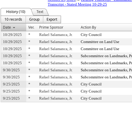
Transcript - Stated Meeting 10-29-25
History (10)
Text
10 records
Group
Export
Date
Ver.
Prime Sponsor
Action By
10/29/2025
*
Rafael Salamanca, Jr.
City Council
10/29/2025
*
Rafael Salamanca, Jr.
Committee on Land Use
10/29/2025
*
Rafael Salamanca, Jr.
Committee on Land Use
10/29/2025
*
Rafael Salamanca, Jr.
Subcommittee on Landmarks, Pub
10/29/2025
*
Rafael Salamanca, Jr.
Subcommittee on Landmarks, Pub
9/30/2025
*
Rafael Salamanca, Jr.
Subcommittee on Landmarks, Pub
9/30/2025
*
Rafael Salamanca, Jr.
Subcommittee on Landmarks, Pub
9/25/2025
*
Rafael Salamanca, Jr.
City Council
9/25/2025
*
Rafael Salamanca, Jr.
City Council
9/25/2025
*
Rafael Salamanca, Jr.
City Council