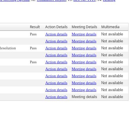
Result
Action Details
Meeting Details
Multimedia
Pass
Action details
Meeting details
Not available
Action details
Meeting details
Not available
esolution
Pass
Action details
Meeting details
Not available
Action details
Meeting details
Not available
Pass
Action details
Meeting details
Not available
Action details
Meeting details
Not available
Action details
Meeting details
Not available
Action details
Meeting details
Not available
Action details
Meeting details
Not available
Action details
Meeting details
Not available