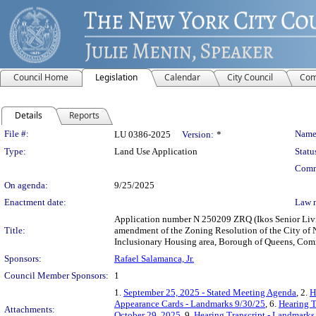
Council Home
Legislation
Calendar
City Council
Com
Details
Reports
Legislation Details
File #:
Name
LU 0386-2025
Version:
*
Type:
Land Use Application
Statu
Comm
On agenda:
9/25/2025
Enactment date:
Law 
Application number N 250209 ZRQ (Ikos Senior Livin
Title:
amendment of the Zoning Resolution of the City of
Inclusionary Housing area, Borough of Queens, Commu
Sponsors:
Rafael Salamanca, Jr.
Council Member Sponsors:
1
1.
September 25, 2025 - Stated Meeting Agenda
, 2.
H
Appearance Cards - Landmarks 9/30/25
, 6.
Hearing T
Attachments:
October 29, 2025
, 9.
Hearing Transcript - Landmarks