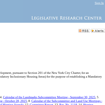
Sign In
pment, pursuant to Section 201 of the New York City Charter, for an
tory Inclusionary Housing Areas) for the purpose of establishing a Mandatory
 4.
Calendar of the Landmarks Subcommittee Meeting - September 30, 2025
, 5.
g - October 28, 2025
, 8.
Calendar of the Subcommittee and Land Use Meetings -
ted Meeting Agenda
, 12.
Committee Report
, 13.
Res. No. 1119
, 14.
Hearing