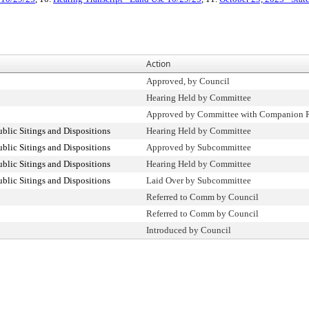
Action
Approved, by Council
Hearing Held by Committee
Approved by Committee with Companion R
lic Sitings and Dispositions
Hearing Held by Committee
lic Sitings and Dispositions
Approved by Subcommittee
lic Sitings and Dispositions
Hearing Held by Committee
lic Sitings and Dispositions
Laid Over by Subcommittee
Referred to Comm by Council
Referred to Comm by Council
Introduced by Council