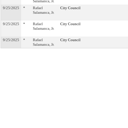
Salamanca, Jr.
9/25/2025
*
Rafael
City Council
Salamanca, Jr.
9/25/2025
*
Rafael
City Council
Salamanca, Jr.
9/25/2025
*
Rafael
City Council
Salamanca, Jr.