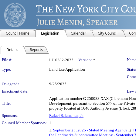
Council Home
Legislation
Calendar
City Council
Com
Details
Reports
Legislation Details
File #:
Name
LU 0382-2025
Version:
*
Type:
Land Use Application
Statu
Comm
On agenda:
9/25/2025
Enactment date:
Law 
Application number G 250083 XAX (Claremont House:
Title:
Development, pursuant to Section 577 of the Private
property located at 1640 Anthony Avenue (Block 2888
Sponsors:
Rafael Salamanca, Jr.
Council Member Sponsors:
1
1.
September 25, 2025 - Stated Meeting Agenda
, 2.
H
the Landmarks Subcommittee Meeting - September 