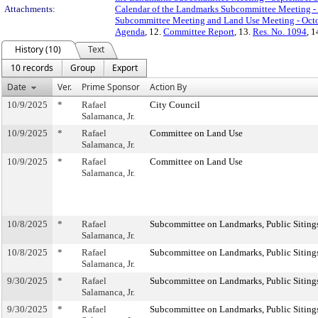
Attachments:
Calendar of the Landmarks Subcommittee Meeting - 
Subcommittee Meeting and Land Use Meeting - Octo
Agenda
, 12.
Committee Report
, 13.
Res. No. 1094
, 1
History (10)
Text
10 records
Group
Export
Date
Ver.
Prime Sponsor
Action By
10/9/2025
*
Rafael
City Council
Salamanca, Jr.
10/9/2025
*
Rafael
Committee on Land Use
Salamanca, Jr.
10/9/2025
*
Rafael
Committee on Land Use
Salamanca, Jr.
10/8/2025
*
Rafael
Subcommittee on Landmarks, Public Sitings
Salamanca, Jr.
10/8/2025
*
Rafael
Subcommittee on Landmarks, Public Sitings
Salamanca, Jr.
9/30/2025
*
Rafael
Subcommittee on Landmarks, Public Sitings
Salamanca, Jr.
9/30/2025
*
Rafael
Subcommittee on Landmarks, Public Sitings