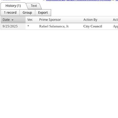
History (1)
Text
1 record
Group
Export
Date
Ver.
Prime Sponsor
Action By
Act
9/25/2025
*
Rafael Salamanca, Jr.
City Council
App