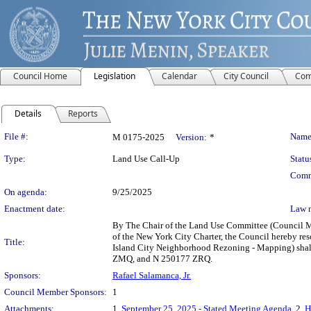
Council Home
Legislation
Calendar
City Council
Com
Details
Reports
Legislation Details
File #:
Name
M 0175-2025
Version:
*
Type:
Land Use Call-Up
Statu
Comm
On agenda:
9/25/2025
Enactment date:
Law 
By The Chair of the Land Use Committee (Council Me
of the New York City Charter, the Council hereby r
Title:
Island City Neighborhood Rezoning - Mapping) shall
ZMQ, and N 250177 ZRQ.
Sponsors:
Rafael Salamanca, Jr.
Council Member Sponsors:
1
Attachments:
1.
September 25, 2025 - Stated Meeting Agenda
, 2.
H