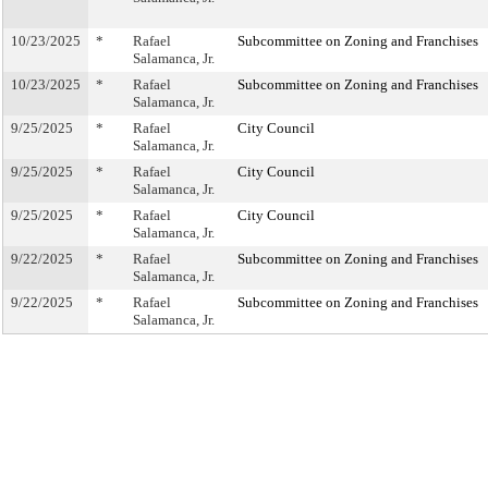
10/23/2025
*
Rafael
Subcommittee on Zoning and Franchises
Salamanca, Jr.
10/23/2025
*
Rafael
Subcommittee on Zoning and Franchises
Salamanca, Jr.
9/25/2025
*
Rafael
City Council
Salamanca, Jr.
9/25/2025
*
Rafael
City Council
Salamanca, Jr.
9/25/2025
*
Rafael
City Council
Salamanca, Jr.
9/22/2025
*
Rafael
Subcommittee on Zoning and Franchises
Salamanca, Jr.
9/22/2025
*
Rafael
Subcommittee on Zoning and Franchises
Salamanca, Jr.