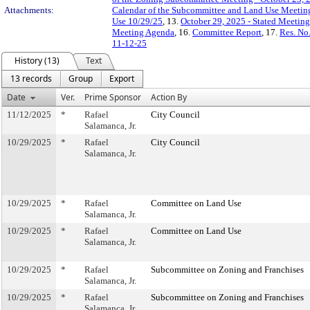
Attachments:
Calendar of the Subcommittee and Land Use Meeting
Use 10/29/25
, 13.
October 29, 2025 - Stated Meetin
Meeting Agenda
, 16.
Committee Report
, 17.
Res. No
11-12-25
History (13)
Text
13 records
Group
Export
Date
Ver.
Prime Sponsor
Action By
11/12/2025
*
Rafael
City Council
Salamanca, Jr.
10/29/2025
*
Rafael
City Council
Salamanca, Jr.
10/29/2025
*
Rafael
Committee on Land Use
Salamanca, Jr.
10/29/2025
*
Rafael
Committee on Land Use
Salamanca, Jr.
10/29/2025
*
Rafael
Subcommittee on Zoning and Franchises
Salamanca, Jr.
10/29/2025
*
Rafael
Subcommittee on Zoning and Franchises
Salamanca, Jr.