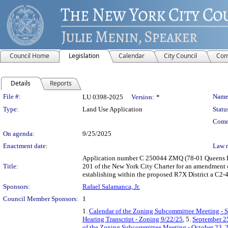
Council Home
Legislation
Calendar
City Council
Com
Details
Reports
Legislation Details
File #:
Name
LU 0398-2025
Version:
*
Type:
Land Use Application
Statu
Comm
On agenda:
9/25/2025
Enactment date:
Law 
Application number C 250044 ZMQ (78-01 Queens Bo
Title:
201 of the New York City Charter for an amendment 
establishing within the proposed R7X District a C2-4
Sponsors:
Rafael Salamanca, Jr.
Council Member Sponsors:
1
1.
Calendar of the Zoning Subcommittee Meeting - 
Hearing Transcript - Zoning 9/22/25
, 5.
September 25
of the Zoning Subcommittee Meeting - October 23, 