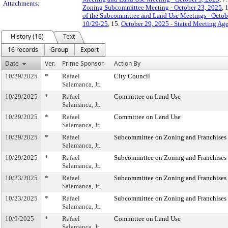
Attachments:
Zoning Subcommittee Meeting - October 23, 2025
, 
of the Subcommittee and Land Use Meetings - Octob
10/29/25
, 15.
October 29, 2025 - Stated Meeting Ag
History (16)
Text
16 records
Group
Export
Date
Ver.
Prime Sponsor
Action By
10/29/2025
*
Rafael
City Council
Salamanca, Jr.
10/29/2025
*
Rafael
Committee on Land Use
Salamanca, Jr.
10/29/2025
*
Rafael
Committee on Land Use
Salamanca, Jr.
10/29/2025
*
Rafael
Subcommittee on Zoning and Franchises
Salamanca, Jr.
10/29/2025
*
Rafael
Subcommittee on Zoning and Franchises
Salamanca, Jr.
10/23/2025
*
Rafael
Subcommittee on Zoning and Franchises
Salamanca, Jr.
10/23/2025
*
Rafael
Subcommittee on Zoning and Franchises
Salamanca, Jr.
10/9/2025
*
Rafael
Committee on Land Use
Salamanca, Jr.