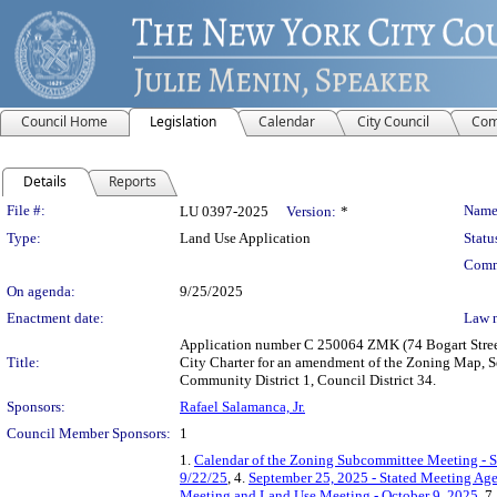
Council Home
Legislation
Calendar
City Council
Com
Details
Reports
Legislation Details
File #:
Name
LU 0397-2025
Version:
*
Type:
Land Use Application
Statu
Comm
On agenda:
9/25/2025
Enactment date:
Law 
Application number C 250064 ZMK (74 Bogart Street
Title:
City Charter for an amendment of the Zoning Map, S
Community District 1, Council District 34.
Sponsors:
Rafael Salamanca, Jr.
Council Member Sponsors:
1
1.
Calendar of the Zoning Subcommittee Meeting - 
9/22/25
, 4.
September 25, 2025 - Stated Meeting Ag
Meeting and Land Use Meeting - October 9, 2025
, 7