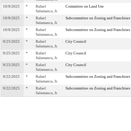
10/9/2025
*
Rafael
Committee on Land Use
Salamanca, Jr.
10/9/2025
*
Rafael
Subcommittee on Zoning and Franchises
Salamanca, Jr.
10/9/2025
*
Rafael
Subcommittee on Zoning and Franchises
Salamanca, Jr.
9/25/2025
*
Rafael
City Council
Salamanca, Jr.
9/25/2025
*
Rafael
City Council
Salamanca, Jr.
9/25/2025
*
Rafael
City Council
Salamanca, Jr.
9/22/2025
*
Rafael
Subcommittee on Zoning and Franchises
Salamanca, Jr.
9/22/2025
*
Rafael
Subcommittee on Zoning and Franchises
Salamanca, Jr.