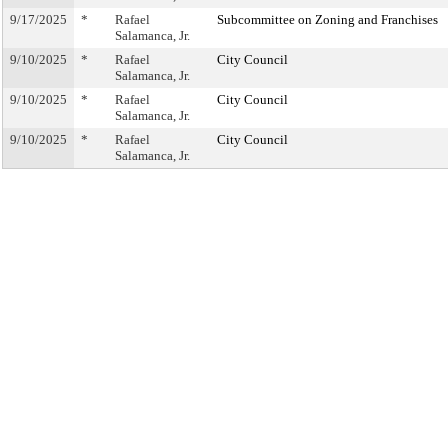
9/17/2025
*
Rafael
Subcommittee on Zoning and Franchises
Salamanca, Jr.
9/10/2025
*
Rafael
City Council
Salamanca, Jr.
9/10/2025
*
Rafael
City Council
Salamanca, Jr.
9/10/2025
*
Rafael
City Council
Salamanca, Jr.