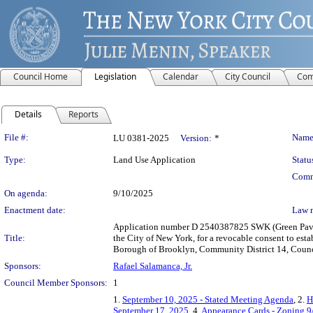
Council Home
Legislation
Calendar
City Council
Com
Details
Reports
Legislation Details
File #:
Name
LU 0381-2025
Version:
*
Type:
Land Use Application
Statu
Comm
On agenda:
9/10/2025
Enactment date:
Law 
Application number D 2540387825 SWK (Green Pavili
Title:
the City of New York, for a revocable consent to est
Borough of Brooklyn, Community District 14, Counci
Sponsors:
Rafael Salamanca, Jr.
Council Member Sponsors:
1
1.
September 10, 2025 - Stated Meeting Agenda
, 2.
H
September 17, 2025
, 4.
Appearance Cards - Zoning 9