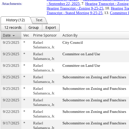
Attachments:
- September 22, 2025
, 7.
Hearing Transcript - Zoning
Hearing Transcript - Zoning 9-25-25
, 10.
Hearing Tra
Transcript - Stated Meeting 9-25-25
, 13.
Committee 
History (12)
Text
12 records
Group
Export
Date
Ver.
Prime Sponsor
Action By
9/25/2025
*
Rafael
City Council
Salamanca, Jr.
9/25/2025
*
Rafael
Committee on Land Use
Salamanca, Jr.
9/25/2025
*
Rafael
Committee on Land Use
Salamanca, Jr.
9/25/2025
*
Rafael
Subcommittee on Zoning and Franchises
Salamanca, Jr.
9/25/2025
*
Rafael
Subcommittee on Zoning and Franchises
Salamanca, Jr.
9/22/2025
*
Rafael
Subcommittee on Zoning and Franchises
Salamanca, Jr.
9/22/2025
*
Rafael
Subcommittee on Zoning and Franchises
Salamanca, Jr.
9/17/2025
*
Rafael
Subcommittee on Zoning and Franchises
Salamanca, Jr.