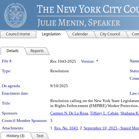
Council Home
Legislation
Calendar
City Council
Com
Details
Reports
Legislation Details
File #:
Name
Res 1043-2025
Version:
*
Type:
Resolution
Statu
Comm
On agenda:
9/10/2025
Enactment date:
Law 
Resolution calling on the New York State Legislature
Title:
in Rights Enforcement (EMPIRE) Worker Protection 
Sponsors:
Carmen N. De La Rosa
,
Tiffany L. Cabán
,
Shahana K.
Council Member Sponsors:
3
Attachments:
1.
Res. No. 1043
, 2.
September 10, 2025 - Stated Me
History (3)
Text