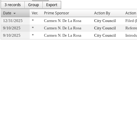
3 records
Group
Export
Date
Ver.
Prime Sponsor
Action By
Action
12/31/2025
*
Carmen N. De La Rosa
City Council
Filed (
9/10/2025
*
Carmen N. De La Rosa
City Council
Referr
9/10/2025
*
Carmen N. De La Rosa
City Council
Introd