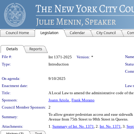
Council Home
Legislation
Calendar
City Council
Com
Details
Reports
Legislation Details
File #:
Name
Int 1371-2025
Version:
*
Type:
Introduction
Statu
Comm
On agenda:
9/10/2025
Enactment date:
Law 
Title:
A Local Law to amend the administrative code of the 
Sponsors:
Joann Ariola
,
Frank Morano
Council Member Sponsors:
2
To allow greater pedestrian access and ease sidewal
Summary:
Avenue from 75th Street to 98th Street in Queens.
Attachments:
1.
Summary of Int. No. 1371
, 2.
Int. No. 1371
, 3.
Sept
History (3)
Text