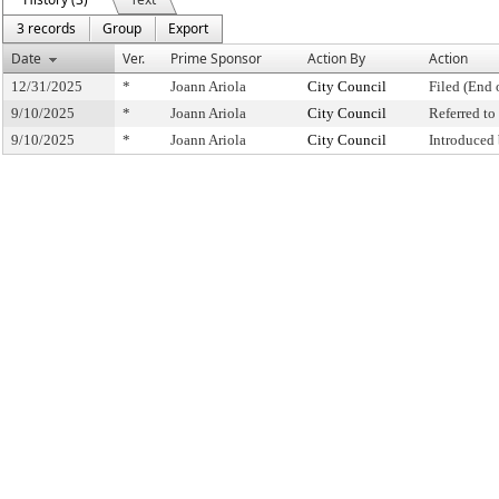
3 records
Group
Export
Date
Ver.
Prime Sponsor
Action By
Action
12/31/2025
*
Joann Ariola
City Council
Filed (End 
9/10/2025
*
Joann Ariola
City Council
Referred t
9/10/2025
*
Joann Ariola
City Council
Introduced