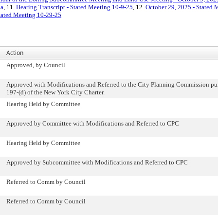
da
, 11.
Hearing Transcript - Stated Meeting 10-9-25
, 12.
October 29, 2025 - Stated
Stated Meeting 10-29-25
Action
Approved, by Council
Approved with Modifications and Referred to the City Planning Commission pur
197-(d) of the New York City Charter.
Hearing Held by Committee
Approved by Committee with Modifications and Referred to CPC
Hearing Held by Committee
Approved by Subcommittee with Modifications and Referred to CPC
Referred to Comm by Council
Referred to Comm by Council