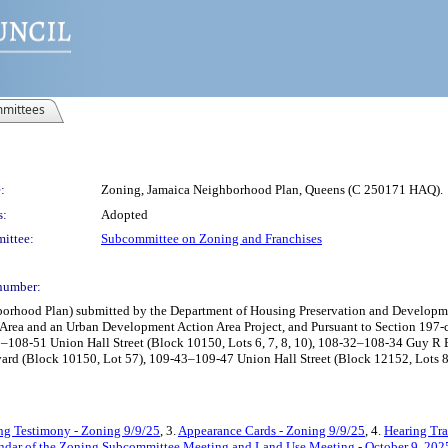
mittees
:
Zoning, Jamaica Neighborhood Plan, Queens (C 250171 HAQ).
s:
Adopted
ittee:
Subcommittee on Zoning and Franchises
number:
hood Plan) submitted by the Department of Housing Preservation and Development
Area and an Urban Development Action Area Project, and Pursuant to Section 197-c o
-41–108-51 Union Hall Street (Block 10150, Lots 6, 7, 8, 10), 108-32–108-34 Guy
rd (Block 10150, Lot 57), 109-43–109-47 Union Hall Street (Block 12152, Lots 8, 
ng Testimony - Zoning 9/9/25
, 3.
Appearance Cards - Zoning 9/9/25
, 4.
Hearing Tra
ndar of the Zoning Subcommittee Meeting and Land Use Meeting - October 9, 202