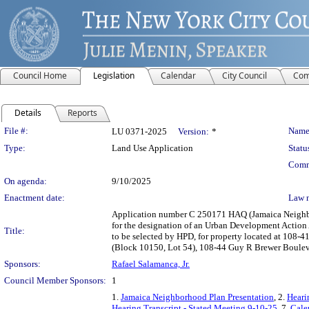
Council Home
Legislation
Calendar
City Council
Com
Details
Reports
Legislation Details
File #:
Name
LU 0371-2025
Version:
*
Type:
Land Use Application
Statu
Comm
On agenda:
9/10/2025
Enactment date:
Law 
Application number C 250171 HAQ (Jamaica Neighbor
for the designation of an Urban Development Action 
Title:
to be selected by HPD, for property located at 108
(Block 10150, Lot 54), 108-44 Guy R Brewer Bouleva
Sponsors:
Rafael Salamanca, Jr.
Council Member Sponsors:
1
1.
Jamaica Neighborhood Plan Presentation
, 2.
Heari
Hearing Transcript - Stated Meeting 9-10-25
, 7.
Cale