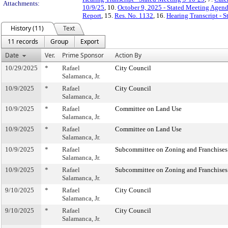
Attachments:
10/9/25
, 10.
October 9, 2025 - Stated Meeting Agen
Report
, 15.
Res. No. 1132
, 16.
Hearing Transcript - 
History (11)
Text
11 records
Group
Export
Date
Ver.
Prime Sponsor
Action By
10/29/2025
*
Rafael
City Council
Salamanca, Jr.
10/9/2025
*
Rafael
City Council
Salamanca, Jr.
10/9/2025
*
Rafael
Committee on Land Use
Salamanca, Jr.
10/9/2025
*
Rafael
Committee on Land Use
Salamanca, Jr.
10/9/2025
*
Rafael
Subcommittee on Zoning and Franchises
Salamanca, Jr.
10/9/2025
*
Rafael
Subcommittee on Zoning and Franchises
Salamanca, Jr.
9/10/2025
*
Rafael
City Council
Salamanca, Jr.
9/10/2025
*
Rafael
City Council
Salamanca, Jr.