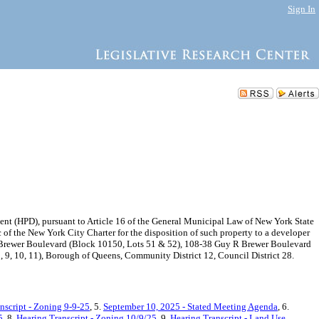
Sign In
 (HPD), pursuant to Article 16 of the General Municipal Law of New York State
f the New York City Charter for the disposition of such property to a developer
 R Brewer Boulevard (Block 10150, Lots 51 & 52), 108-38 Guy R Brewer Boulevard
9, 10, 11), Borough of Queens, Community District 12, Council District 28.
nscript - Zoning 9-9-25
, 5.
September 10, 2025 - Stated Meeting Agenda
, 6.
5
, 8.
Hearing Transcript - Zoning 10/9/25
, 9.
Hearing Transcript - Land Use