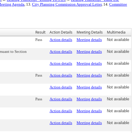
 Meeting Agenda
, 13.
City Planning Commission Approval Letter
, 14.
Committee
Result
Action Details
Meeting Details
Multimedia
Pass
Action details
Meeting details
Not available
suant to Section
Action details
Meeting details
Not available
Action details
Meeting details
Not available
Pass
Action details
Meeting details
Not available
Action details
Meeting details
Not available
Pass
Action details
Meeting details
Not available
Action details
Meeting details
Not available
Action details
Meeting details
Not available