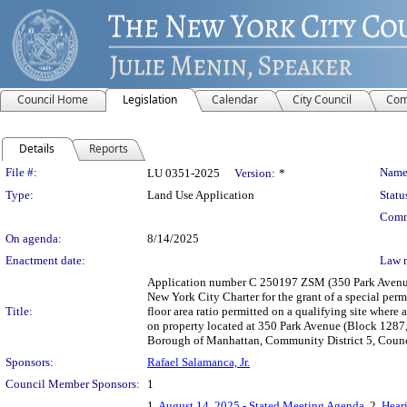
Council Home
Legislation
Calendar
City Council
Com
Details
Reports
Legislation Details
File #:
Name
LU 0351-2025
Version:
*
Type:
Land Use Application
Statu
Comm
On agenda:
8/14/2025
Enactment date:
Law 
Application number C 250197 ZSM (350 Park Avenue
New York City Charter for the grant of a special per
Title:
floor area ratio permitted on a qualifying site wher
on property located at 350 Park Avenue (Block 1287, 
Borough of Manhattan, Community District 5, Counci
Sponsors:
Rafael Salamanca, Jr.
Council Member Sponsors:
1
1.
August 14, 2025 - Stated Meeting Agenda
, 2.
Heari