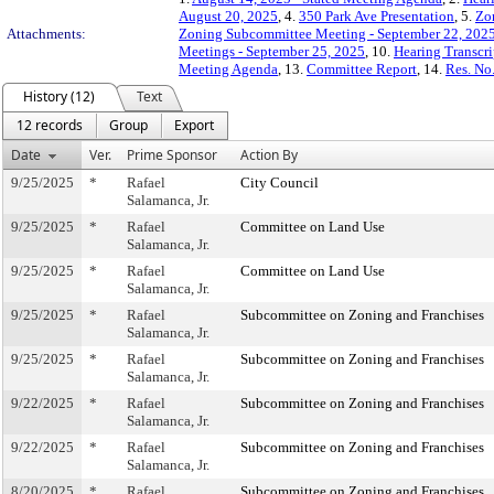
August 20, 2025
, 4.
350 Park Ave Presentation
, 5.
Zo
Attachments:
Zoning Subcommittee Meeting - September 22, 202
Meetings - September 25, 2025
, 10.
Hearing Transcri
Meeting Agenda
, 13.
Committee Report
, 14.
Res. No
History (12)
Text
12 records
Group
Export
Date
Ver.
Prime Sponsor
Action By
9/25/2025
*
Rafael
City Council
Salamanca, Jr.
9/25/2025
*
Rafael
Committee on Land Use
Salamanca, Jr.
9/25/2025
*
Rafael
Committee on Land Use
Salamanca, Jr.
9/25/2025
*
Rafael
Subcommittee on Zoning and Franchises
Salamanca, Jr.
9/25/2025
*
Rafael
Subcommittee on Zoning and Franchises
Salamanca, Jr.
9/22/2025
*
Rafael
Subcommittee on Zoning and Franchises
Salamanca, Jr.
9/22/2025
*
Rafael
Subcommittee on Zoning and Franchises
Salamanca, Jr.
8/20/2025
*
Rafael
Subcommittee on Zoning and Franchises