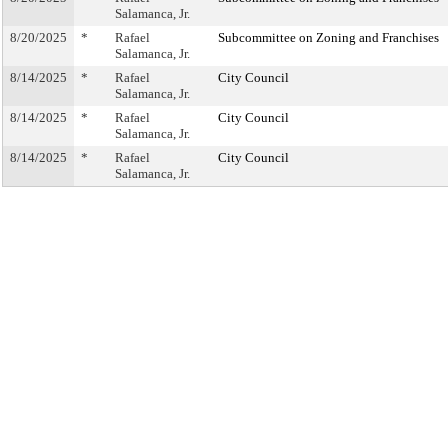
Salamanca, Jr.
8/20/2025
*
Rafael
Subcommittee on Zoning and Franchises
Salamanca, Jr.
8/14/2025
*
Rafael
City Council
Salamanca, Jr.
8/14/2025
*
Rafael
City Council
Salamanca, Jr.
8/14/2025
*
Rafael
City Council
Salamanca, Jr.