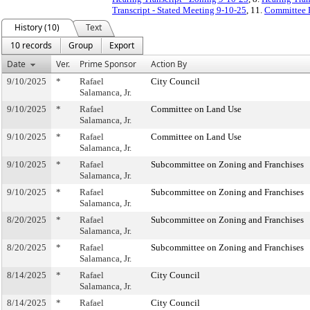
Transcript - Stated Meeting 9-10-25
, 11.
Committee 
History (10)
Text
10 records
Group
Export
Date
Ver.
Prime Sponsor
Action By
9/10/2025
*
Rafael
City Council
Salamanca, Jr.
9/10/2025
*
Rafael
Committee on Land Use
Salamanca, Jr.
9/10/2025
*
Rafael
Committee on Land Use
Salamanca, Jr.
9/10/2025
*
Rafael
Subcommittee on Zoning and Franchises
Salamanca, Jr.
9/10/2025
*
Rafael
Subcommittee on Zoning and Franchises
Salamanca, Jr.
8/20/2025
*
Rafael
Subcommittee on Zoning and Franchises
Salamanca, Jr.
8/20/2025
*
Rafael
Subcommittee on Zoning and Franchises
Salamanca, Jr.
8/14/2025
*
Rafael
City Council
Salamanca, Jr.
8/14/2025
*
Rafael
City Council