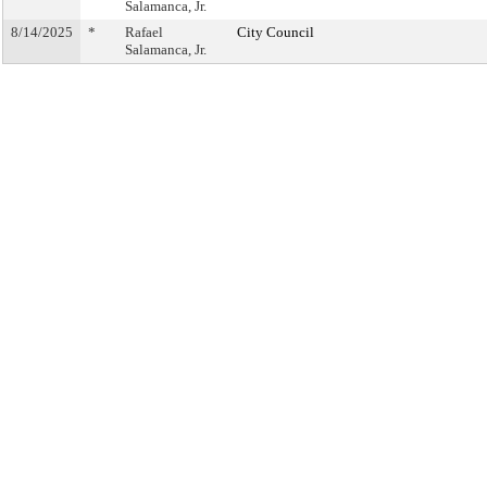
Salamanca, Jr.
8/14/2025
*
Rafael
City Council
Salamanca, Jr.