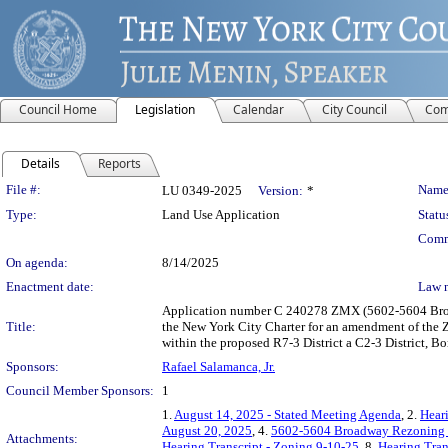
Council Home
Legislation
Calendar
City Council
Com
Details
Reports
Legislation Details
File #:
Name
LU 0349-2025
Version:
*
Type:
Land Use Application
Statu
Comm
On agenda:
8/14/2025
Enactment date:
Law 
Application number C 240278 ZMX (5602-5604 Broad
Title:
the New York City Charter for an amendment of the Z
within the proposed R7-3 District a C2-3 District, B
Sponsors:
Rafael Salamanca, Jr.
Council Member Sponsors:
1
1.
August 14, 2025 - Stated Meeting Agenda
, 2.
Heari
August 20, 2025
, 4.
5602-5604 Broadway Rezoning P
Attachments:
Hearing Transcript - Zoning 9-10-25
, 8.
Hearing Tran