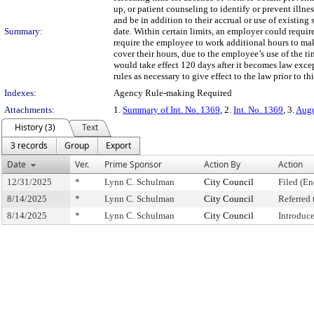
up, or patient counseling to identify or prevent illne
and be in addition to their accrual or use of existing 
Summary:
date. Within certain limits, an employer could requ
require the employee to work additional hours to mak
cover their hours, due to the employee’s use of the ti
would take effect 120 days after it becomes law ex
rules as necessary to give effect to the law prior to thi
Indexes:
Agency Rule-making Required
Attachments:
1.
Summary of Int. No. 1369
, 2.
Int. No. 1369
, 3.
Augu
History (3)
Text
3 records
Group
Export
Date
Ver.
Prime Sponsor
Action By
Action
12/31/2025
*
Lynn C. Schulman
City Council
Filed (En
8/14/2025
*
Lynn C. Schulman
City Council
Referred
8/14/2025
*
Lynn C. Schulman
City Council
Introduc