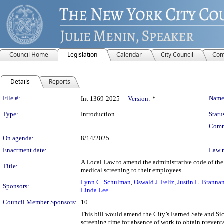
Council Home
Legislation
Calendar
City Council
Com
Details
Reports
Legislation Details
File #:
Name
Int 1369-2025
Version:
*
Type:
Introduction
Statu
Comm
On agenda:
8/14/2025
Enactment date:
Law 
A Local Law to amend the administrative code of the c
Title:
medical screening to their employees
Lynn C. Schulman
,
Oswald J. Feliz
,
Justin L. Branna
Sponsors:
Linda Lee
Council Member Sponsors:
10
This bill would amend the City’s Earned Safe and Si
screening time for absence of work to obtain preventa