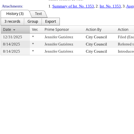
Attachments:
1.
Summary of Int. No. 1353
, 2.
Int. No. 1353
, 3.
Augu
History (3)
Text
3 records
Group
Export
Date
Ver.
Prime Sponsor
Action By
Action
12/31/2025
*
Jennifer Gutiérrez
City Council
Filed (En
8/14/2025
*
Jennifer Gutiérrez
City Council
Referred
8/14/2025
*
Jennifer Gutiérrez
City Council
Introduce