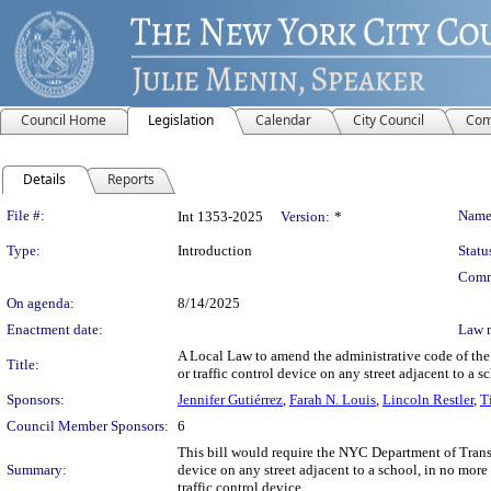
Council Home
Legislation
Calendar
City Council
Com
Details
Reports
Legislation Details
File #:
Name
Int 1353-2025
Version:
*
Type:
Introduction
Statu
Comm
On agenda:
8/14/2025
Enactment date:
Law 
A Local Law to amend the administrative code of the ci
Title:
or traffic control device on any street adjacent to a s
Sponsors:
Jennifer Gutiérrez
,
Farah N. Louis
,
Lincoln Restler
,
T
Council Member Sponsors:
6
This bill would require the NYC Department of Transp
Summary:
device on any street adjacent to a school, in no more 
traffic control device.