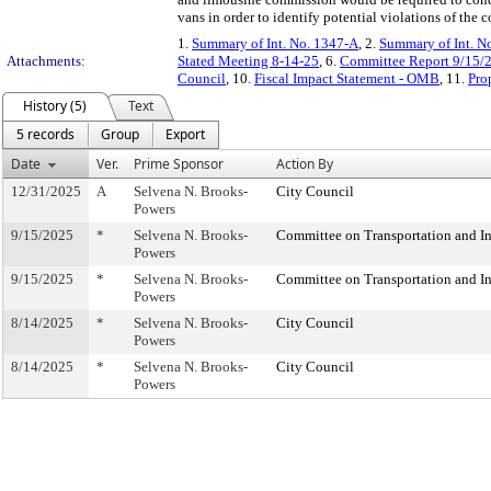
vans in order to identify potential violations of the 
1.
Summary of Int. No. 1347-A
, 2.
Summary of Int. N
Attachments:
Stated Meeting 8-14-25
, 6.
Committee Report 9/15/
Council
, 10.
Fiscal Impact Statement - OMB
, 11.
Pro
History (5)
Text
5 records
Group
Export
Date
Ver.
Prime Sponsor
Action By
12/31/2025
A
Selvena N. Brooks-
City Council
Powers
9/15/2025
*
Selvena N. Brooks-
Committee on Transportation and In
Powers
9/15/2025
*
Selvena N. Brooks-
Committee on Transportation and In
Powers
8/14/2025
*
Selvena N. Brooks-
City Council
Powers
8/14/2025
*
Selvena N. Brooks-
City Council
Powers