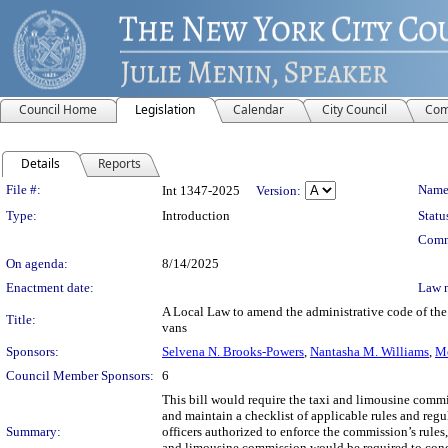
Council Home
Legislation
Calendar
City Council
Com
Details
Reports
Legislation Details
File #:
Name
Int 1347-2025
Version:
Type:
Introduction
Statu
Comm
On agenda:
8/14/2025
Enactment date:
Law 
A Local Law to amend the administrative code of the 
Title:
vans
Sponsors:
Selvena N. Brooks-Powers
,
Nantasha M. Williams
,
Me
Council Member Sponsors:
6
This bill would require the taxi and limousine commi
and maintain a checklist of applicable rules and regu
Summary:
officers authorized to enforce the commission’s rules
and limousine commission would be required to condu