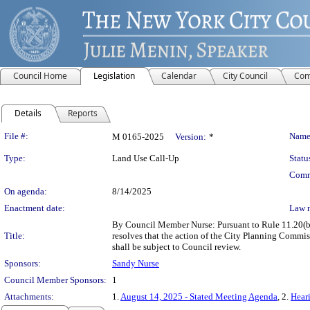
Council Home
Legislation
Calendar
City Council
Com
Details
Reports
Legislation Details
File #:
Name
M 0165-2025
Version:
*
Type:
Land Use Call-Up
Statu
Comm
On agenda:
8/14/2025
Enactment date:
Law 
By Council Member Nurse: Pursuant to Rule 11.20(b) 
Title:
resolves that the action of the City Planning Co
shall be subject to Council review.
Sponsors:
Sandy Nurse
Council Member Sponsors:
1
Attachments:
1.
August 14, 2025 - Stated Meeting Agenda
, 2.
Heari