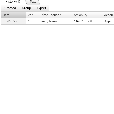
History (1)
Text
1 record
Group
Export
Date
Ver.
Prime Sponsor
Action By
Action
8/14/2025
*
Sandy Nurse
City Council
Approv