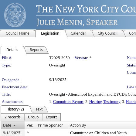
Council Home
Legislation
Calendar
City Council
Com
Details
Reports
Legislation Details
File #:
Name
T2025-3959
Version:
*
Type:
Oversight
Statu
Comm
On agenda:
9/18/2025
Enactment date:
Law 
Title:
Oversight - Afterschool Expansion and DYCD’s Conc
Attachments:
1.
Committee Report
, 2.
Hearing Testimony
, 3.
Heari
History (2)
Text
2 records
Group
Export
Date
Ver.
Prime Sponsor
Action By
9/18/2025
*
Committee on Children and Youth