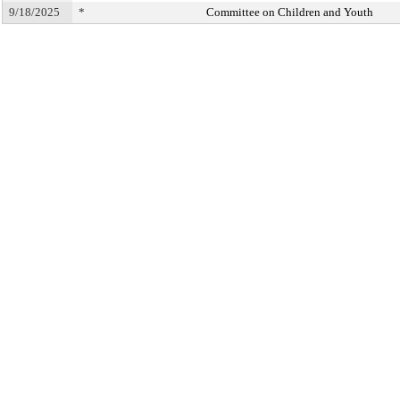
9/18/2025
*
Committee on Children and Youth