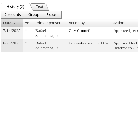
History (2)
Text
2 records
Group
Export
Date
Ver.
Prime Sponsor
Action By
Action
7/14/2025
*
Rafael
City Council
Approved, by 
Salamanca, Jr.
6/26/2025
*
Rafael
Committee on Land Use
Approved by C
Salamanca, Jr.
Referred to C