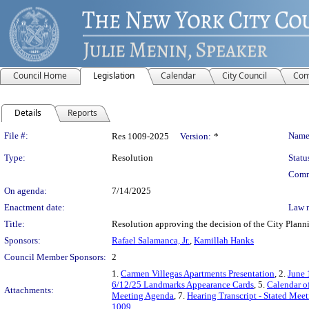
Council Home
Legislation
Calendar
City Council
Com
Details
Reports
Legislation Details
File #:
Name
Res 1009-2025
Version:
*
Type:
Resolution
Statu
Comm
On agenda:
7/14/2025
Enactment date:
Law 
Title:
Resolution approving the decision of the City Pl
Sponsors:
Rafael Salamanca, Jr.
,
Kamillah Hanks
Council Member Sponsors:
2
1.
Carmen Villegas Apartments Presentation
, 2.
June 
6/12/25 Landmarks Appearance Cards
, 5.
Calendar o
Attachments:
Meeting Agenda
, 7.
Hearing Transcript - Stated Mee
1009