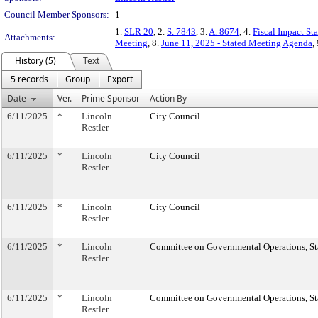
Council Member Sponsors:
1
1.
SLR 20
, 2.
S. 7843
, 3.
A. 8674
, 4.
Fiscal Impact St
Attachments:
Meeting
, 8.
June 11, 2025 - Stated Meeting Agenda
,
History (5)
Text
5 records
Group
Export
Date
Ver.
Prime Sponsor
Action By
6/11/2025
*
Lincoln
City Council
Restler
6/11/2025
*
Lincoln
City Council
Restler
6/11/2025
*
Lincoln
City Council
Restler
6/11/2025
*
Lincoln
Committee on Governmental Operations, Sta
Restler
6/11/2025
*
Lincoln
Committee on Governmental Operations, Sta
Restler