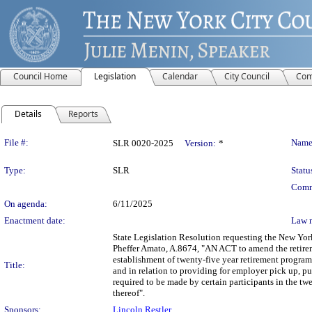
Council Home
Legislation
Calendar
City Council
Com
Details
Reports
Legislation Details
File #:
Name
SLR 0020-2025
Version:
*
Type:
SLR
Statu
Comm
On agenda:
6/11/2025
Enactment date:
Law 
State Legislation Resolution requesting the New Yor
Pheffer Amato, A.8674, "AN ACT to amend the retireme
establishment of twenty-five year retirement progra
Title:
and in relation to providing for employer pick up, pu
required to be made by certain participants in the tw
thereof".
Sponsors:
Lincoln Restler