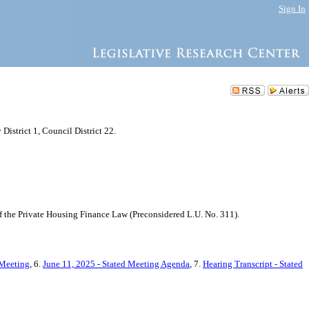
Sign In
istrict 1, Council District 22.
f the Private Housing Finance Law (Preconsidered L.U. No. 311).
 Meeting
, 6.
June 11, 2025 - Stated Meeting Agenda
, 7.
Hearing Transcript - Stated