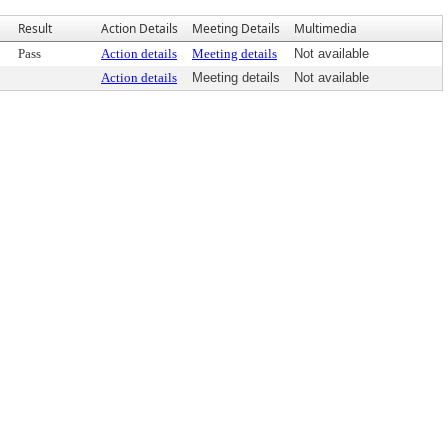
Result
Action Details
Meeting Details
Multimedia
Pass
Action details
Meeting details
Not available
Action details
Meeting details
Not available