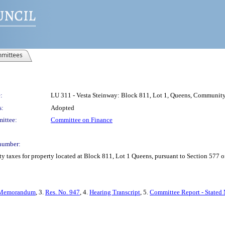
mittees
:
LU 311 - Vesta Steinway: Block 811, Lot 1, Queens, Community D
s:
Adopted
ittee:
Committee on Finance
number:
y taxes for property located at Block 811, Lot 1 Queens, pursuant to Section 577 o
Memorandum
, 3.
Res. No. 947
, 4.
Hearing Transcript
, 5.
Committee Report - Stated