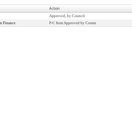
Action
l
Approved, by Council
n Finance
P-C Item Approved by Comm