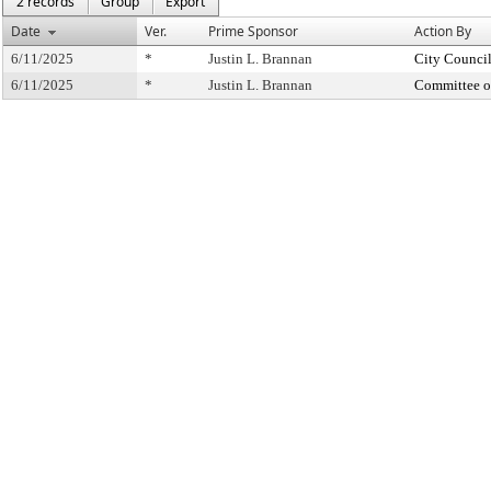
2 records
Group
Export
Date
Ver.
Prime Sponsor
Action By
6/11/2025
*
Justin L. Brannan
City Counci
6/11/2025
*
Justin L. Brannan
Committee o