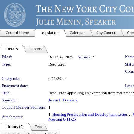
Council Home
Legislation
Calendar
City Council
Com
Details
Reports
Legislation Details
File #:
Name
Res 0947-2025
Version:
*
Type:
Resolution
Statu
Comm
On agenda:
6/11/2025
Enactment date:
Law 
Title:
Resolution approving an exemption from real propert
Sponsors:
Justin L. Brannan
Council Member Sponsors:
1
1.
Housing Preservation and Development Letter
, 2.
Attachments:
Meeting 6-11-25
History (2)
Text