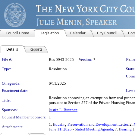
Council Home
Legislation
Calendar
City Council
Com
Details
Reports
Legislation Details
File #:
Name
Res 0943-2025
Version:
*
Type:
Resolution
Statu
Comm
On agenda:
6/11/2025
Enactment date:
Law 
Resolution approving an exemption from real propert
Title:
pursuant to Section 577 of the Private Housing Fina
Sponsors:
Justin L. Brannan
Council Member Sponsors:
1
1.
Housing Preservation and Development Letter
, 2.
Attachments:
June 11, 2025 - Stated Meeting Agenda
, 7.
Hearing T