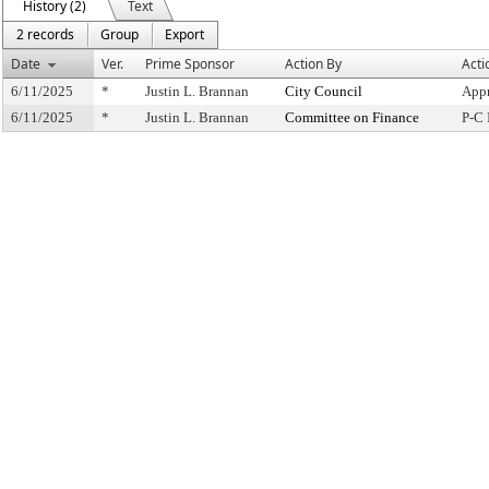
History (2)
Text
2 records
Group
Export
Date
Ver.
Prime Sponsor
Action By
Acti
6/11/2025
*
Justin L. Brannan
City Council
Appr
6/11/2025
*
Justin L. Brannan
Committee on Finance
P-C