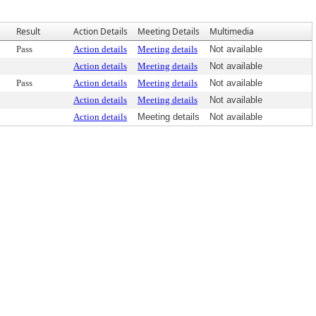
Result
Action Details
Meeting Details
Multimedia
Pass
Action details
Meeting details
Not available
Action details
Meeting details
Not available
Pass
Action details
Meeting details
Not available
Action details
Meeting details
Not available
Action details
Meeting details
Not available