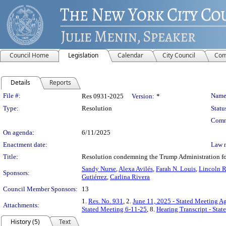
Council Home
Legislation
Calendar
City Council
Com
Details
Reports
Legislation Details
File #:
Name
Res 0931-2025
Version:
*
Type:
Resolution
Statu
Comm
On agenda:
6/11/2025
Enactment date:
Law 
Title:
Resolution condemning the Trump Administration for 
Sandy Nurse
,
Alexa Avilés
,
Farah N. Louis
,
Lincoln R
Sponsors:
Gutiérrez
,
Carlina Rivera
Council Member Sponsors:
13
1.
Res. No. 931
, 2.
June 11, 2025 - Stated Meeting A
Attachments:
Stated Meeting 6-11-25
, 8.
Hearing Transcript - Sta
History (5)
Text