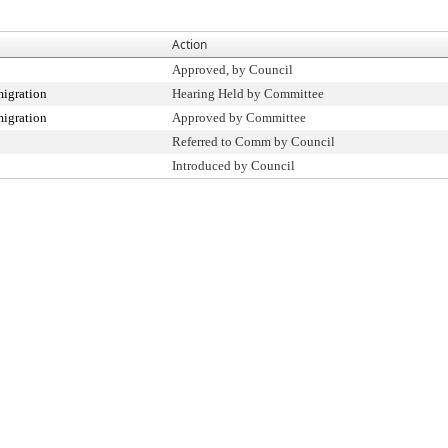
Action
Approved, by Council
igration
Hearing Held by Committee
igration
Approved by Committee
Referred to Comm by Council
Introduced by Council