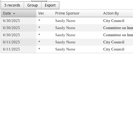
5 records
Group
Export
Date
Ver.
Prime Sponsor
Action By
6/30/2025
*
Sandy Nurse
City Council
6/30/2025
*
Sandy Nurse
Committee on Imm
6/30/2025
*
Sandy Nurse
Committee on Imm
6/11/2025
*
Sandy Nurse
City Council
6/11/2025
*
Sandy Nurse
City Council