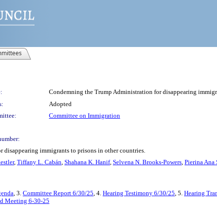
mittees
:
Condemning the Trump Administration for disappearing immigrant
s:
Adopted
ittee:
Committee on Immigration
number:
disappearing immigrants to prisons in other countries.
estler
,
Tiffany L. Cabán
,
Shahana K. Hanif
,
Selvena N. Brooks-Powers
,
Pierina Ana
genda
, 3.
Committee Report 6/30/25
, 4.
Hearing Testimony 6/30/25
, 5.
Hearing Tran
ted Meeting 6-30-25