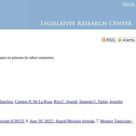
Sign In
s to prisons in other countries.
 Sanchez
,
Carmen N. De La Rosa
,
Rita C. Joseph
,
Amanda C. Farías
,
Jennifer
script 6/30/25
, 6.
June 30, 2025 - Stated Meeting Agenda
, 7.
Hearing Transcript -