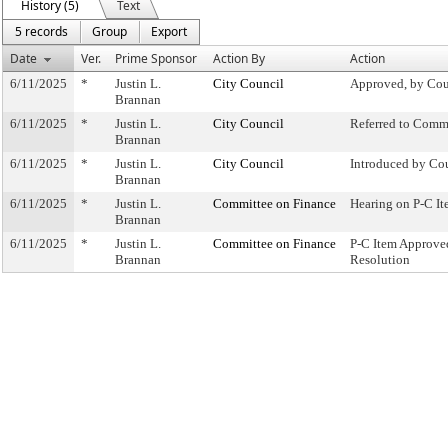
History (5)
Text
5 records
Group
Export
Date
Ver.
Prime Sponsor
Action By
Action
6/11/2025
*
Justin L.
City Council
Approved, by Cou
Brannan
6/11/2025
*
Justin L.
City Council
Referred to Comm
Brannan
6/11/2025
*
Justin L.
City Council
Introduced by Co
Brannan
6/11/2025
*
Justin L.
Committee on Finance
Hearing on P-C 
Brannan
6/11/2025
*
Justin L.
Committee on Finance
P-C Item Approv
Brannan
Resolution