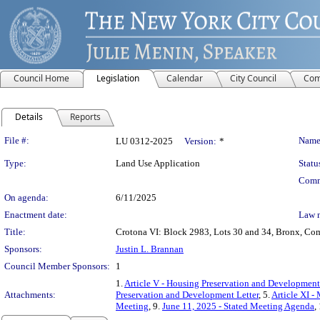
Council Home
Legislation
Calendar
City Council
Com
Details
Reports
Legislation Details
File #:
Name
LU 0312-2025
Version:
*
Type:
Land Use Application
Statu
Comm
On agenda:
6/11/2025
Enactment date:
Law 
Title:
Crotona VI: Block 2983, Lots 30 and 34, Bronx, Comm
Sponsors:
Justin L. Brannan
Council Member Sponsors:
1
1.
Article V - Housing Preservation and Development
Attachments:
Preservation and Development Letter
, 5.
Article XI 
Meeting
, 9.
June 11, 2025 - Stated Meeting Agenda
,