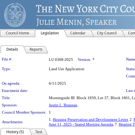
Council Home
Legislation
Calendar
City Council
Com
Details
Reports
Legislation Details
File #:
Name
LU 0308-2025
Version:
*
Type:
Land Use Application
Statu
Comm
On agenda:
6/11/2025
Enactment date:
Law 
Title:
Morningside III: Block 1859, Lot 37; Block 1861, Lo
Sponsors:
Justin L. Brannan
Council Member Sponsors:
1
1.
Housing Preservation and Development Letter
, 2.
Attachments:
June 11, 2025 - Stated Meeting Agenda
, 7.
Hearing T
History (5)
Text