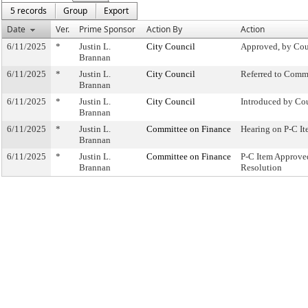
5 records
Group
Export
Date
Ver.
Prime Sponsor
Action By
Action
6/11/2025
*
Justin L.
City Council
Approved, by Cou
Brannan
6/11/2025
*
Justin L.
City Council
Referred to Comm
Brannan
6/11/2025
*
Justin L.
City Council
Introduced by Co
Brannan
6/11/2025
*
Justin L.
Committee on Finance
Hearing on P-C 
Brannan
6/11/2025
*
Justin L.
Committee on Finance
P-C Item Approv
Brannan
Resolution