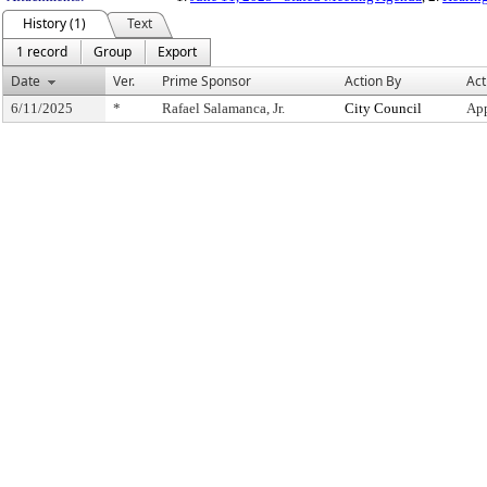
History (1)
Text
1 record
Group
Export
Date
Ver.
Prime Sponsor
Action By
Act
6/11/2025
*
Rafael Salamanca, Jr.
City Council
App