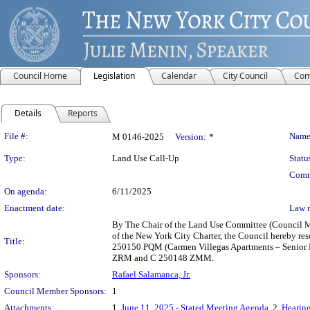
Council Home
Legislation
Calendar
City Council
Com
Details
Reports
Legislation Details
File #:
Name
M 0146-2025
Version:
*
Type:
Land Use Call-Up
Statu
Comm
On agenda:
6/11/2025
Enactment date:
Law 
By The Chair of the Land Use Committee (Council Me
of the New York City Charter, the Council hereby r
Title:
250150 PQM (Carmen Villegas Apartments – Senior Ho
ZRM and C 250148 ZMM.
Sponsors:
Rafael Salamanca, Jr.
Council Member Sponsors:
1
Attachments:
1.
June 11, 2025 - Stated Meeting Agenda
, 2.
Hearing