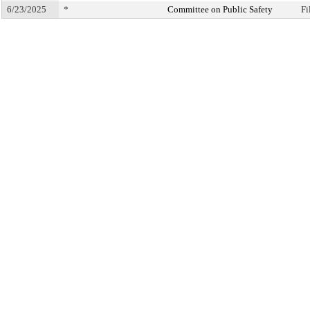
6/23/2025
*
Committee on Public Safety
Fi