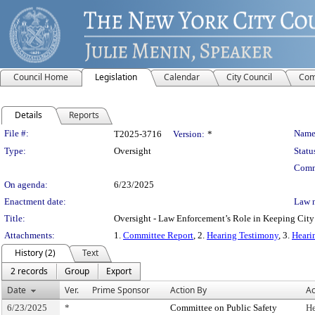
Council Home
Legislation
Calendar
City Council
Com
Details
Reports
Legislation Details
File #:
Name
T2025-3716
Version:
*
Type:
Oversight
Statu
Comm
On agenda:
6/23/2025
Enactment date:
Law 
Title:
Oversight - Law Enforcement’s Role in Keeping City 
Attachments:
1.
Committee Report
, 2.
Hearing Testimony
, 3.
Heari
History (2)
Text
2 records
Group
Export
Date
Ver.
Prime Sponsor
Action By
Ac
6/23/2025
*
Committee on Public Safety
He