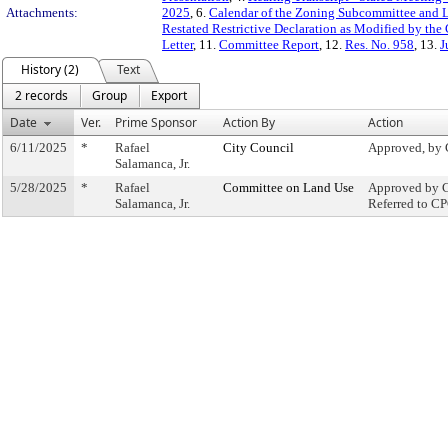
Attachments:
2025
, 6.
Calendar of the Zoning Subcommittee and 
Restated Restrictive Declaration as Modified by the
Letter
, 11.
Committee Report
, 12.
Res. No. 958
, 13.
J
History (2)
Text
2 records
Group
Export
Date
Ver.
Prime Sponsor
Action By
Action
6/11/2025
*
Rafael
City Council
Approved, by 
Salamanca, Jr.
5/28/2025
*
Rafael
Committee on Land Use
Approved by C
Salamanca, Jr.
Referred to C