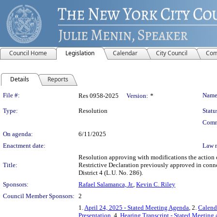
Council Home
Legislation
Calendar
City Council
Com
Details
Reports
Legislation Details
File #:
Name
Res 0958-2025
Version:
*
Type:
Resolution
Statu
Comm
On agenda:
6/11/2025
Enactment date:
Law 
Resolution approving with modifications the actio
Title:
Restrictive Declaration previously approved in con
District 4 (L.U. No. 286).
Sponsors:
Rafael Salamanca, Jr.
,
Kevin C. Riley
Council Member Sponsors:
2
1.
April 24, 2025 - Stated Meeting Agenda
, 2.
Calend
Presentation
, 4.
Hearing Transcript - Stated Meeting