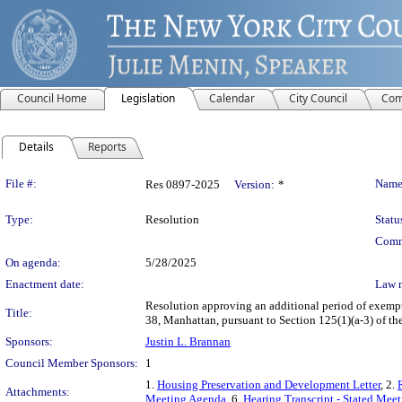
Council Home
Legislation
Calendar
City Council
Com
Details
Reports
Legislation Details
File #:
Name
Res 0897-2025
Version:
*
Type:
Resolution
Statu
Comm
On agenda:
5/28/2025
Enactment date:
Law 
Resolution approving an additional period of exempt
Title:
38, Manhattan, pursuant to Section 125(1)(a-3) of t
Sponsors:
Justin L. Brannan
Council Member Sponsors:
1
1.
Housing Preservation and Development Letter
, 2.
Attachments:
Meeting Agenda
, 6.
Hearing Transcript - Stated Mee