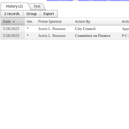
History (2)
Text
2 records
Group
Export
Date
Ver.
Prime Sponsor
Action By
Acti
5/28/2025
*
Justin L. Brannan
City Council
Appr
5/28/2025
*
Justin L. Brannan
Committee on Finance
P-C