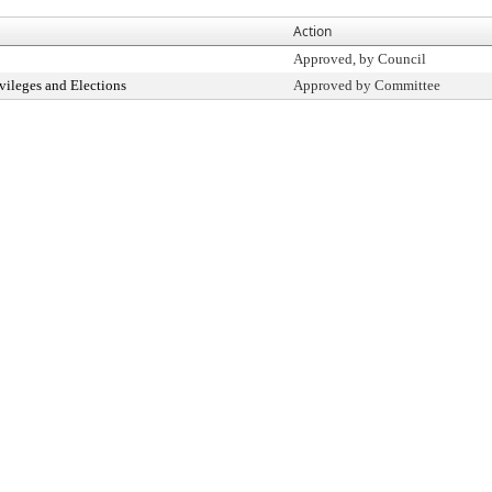
Action
Approved, by Council
vileges and Elections
Approved by Committee