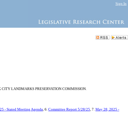
Sign In
K CITY LANDMARKS PRESERVATION COMMISSION.
25 - Stated Meeting Agenda
, 6.
Committee Report 5/28/25
, 7.
May 28, 2025 -