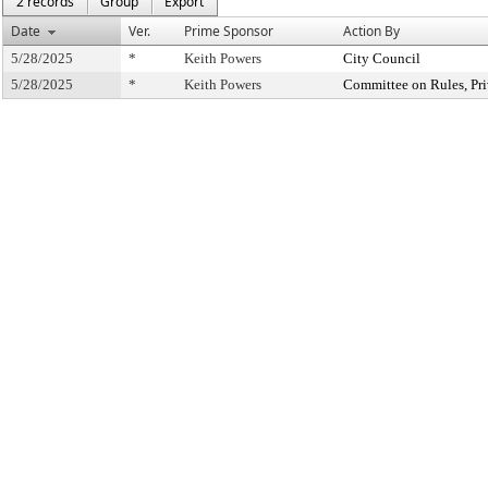
2 records
Group
Export
Date
Ver.
Prime Sponsor
Action By
5/28/2025
*
Keith Powers
City Council
5/28/2025
*
Keith Powers
Committee on Rules, Pri