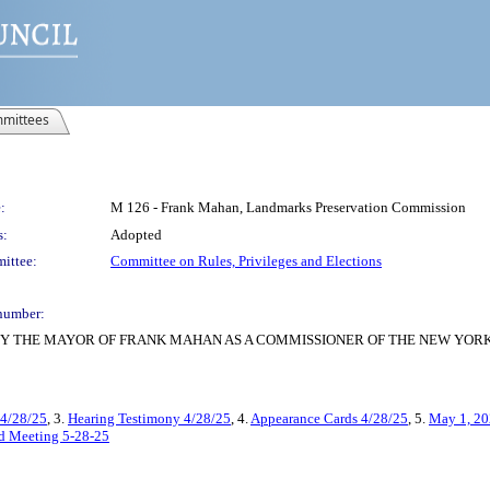
mittees
:
M 126 - Frank Mahan, Landmarks Preservation Commission
s:
Adopted
ittee:
Committee on Rules, Privileges and Elections
number:
Y THE MAYOR OF FRANK MAHAN AS A COMMISSIONER OF THE NEW YOR
 4/28/25
, 3.
Hearing Testimony 4/28/25
, 4.
Appearance Cards 4/28/25
, 5.
May 1, 20
ed Meeting 5-28-25