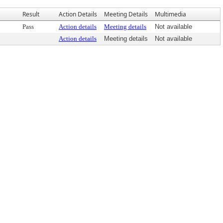
Result
Action Details
Meeting Details
Multimedia
Pass
Action details
Meeting details
Not available
Action details
Meeting details
Not available