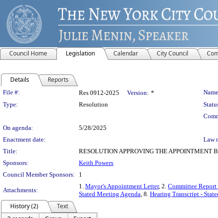
Council Home
Legislation
Calendar
City Council
Com
Details
Reports
Legislation Details
File #:
Name
Res 0912-2025
Version:
*
Type:
Resolution
Statu
Comm
On agenda:
5/28/2025
Enactment date:
Law 
Title:
RESOLUTION APPROVING THE APPOINTMENT B
Sponsors:
Keith Powers
Council Member Sponsors:
1
1.
Mayor's Appointment Letter
, 2.
Committee Report
Attachments:
Stated Meeting Agenda
, 8.
Hearing Transcript - Stat
History (2)
Text