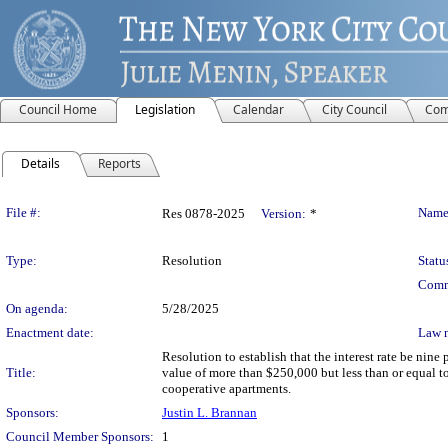
Council Home
Legislation
Calendar
City Council
Com
Details
Reports
Legislation Details
File #:
Name
Res 0878-2025
Version:
*
Type:
Resolution
Statu
Comm
On agenda:
5/28/2025
Enactment date:
Law 
Resolution to establish that the interest rate be nin
Title:
value of more than $250,000 but less than or equal to
cooperative apartments.
Sponsors:
Justin L. Brannan
Council Member Sponsors:
1