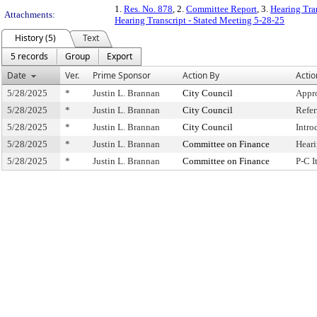
1.
Res. No. 878
, 2.
Committee Report
, 3.
Hearing Tra
Attachments:
Hearing Transcript - Stated Meeting 5-28-25
History (5)
Text
5 records
Group
Export
Date
Ver.
Prime Sponsor
Action By
Actio
5/28/2025
*
Justin L. Brannan
City Council
Appr
5/28/2025
*
Justin L. Brannan
City Council
Refe
5/28/2025
*
Justin L. Brannan
City Council
Intro
5/28/2025
*
Justin L. Brannan
Committee on Finance
Hear
5/28/2025
*
Justin L. Brannan
Committee on Finance
P-C 