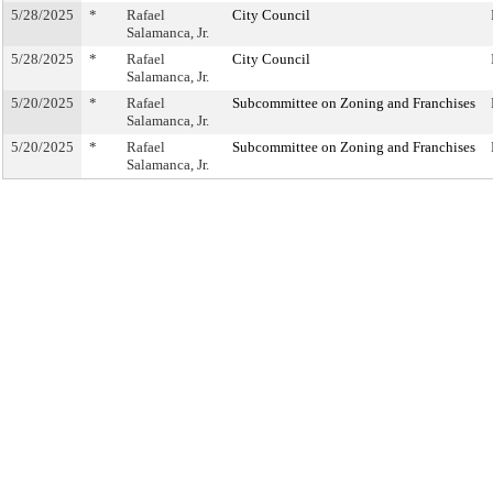
5/28/2025
*
Rafael
City Council
Salamanca, Jr.
5/28/2025
*
Rafael
City Council
Salamanca, Jr.
5/20/2025
*
Rafael
Subcommittee on Zoning and Franchises
Salamanca, Jr.
5/20/2025
*
Rafael
Subcommittee on Zoning and Franchises
Salamanca, Jr.