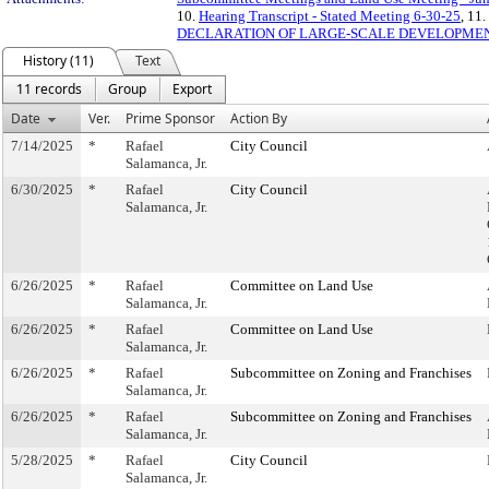
10.
Hearing Transcript - Stated Meeting 6-30-25
, 11.
DECLARATION OF LARGE-SCALE DEVELOPME
History (11)
Text
11 records
Group
Export
Date
Ver.
Prime Sponsor
Action By
7/14/2025
*
Rafael
City Council
Salamanca, Jr.
6/30/2025
*
Rafael
City Council
Salamanca, Jr.
6/26/2025
*
Rafael
Committee on Land Use
Salamanca, Jr.
6/26/2025
*
Rafael
Committee on Land Use
Salamanca, Jr.
6/26/2025
*
Rafael
Subcommittee on Zoning and Franchises
Salamanca, Jr.
6/26/2025
*
Rafael
Subcommittee on Zoning and Franchises
Salamanca, Jr.
5/28/2025
*
Rafael
City Council
Salamanca, Jr.