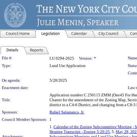
Council Home
Legislation
Calendar
City Council
Com
Details
Reports
Legislation Details
File #:
Name
LU 0294-2025
Version:
*
Type:
Land Use Application
Statu
Comm
On agenda:
5/28/2025
Enactment date:
Law 
Application number C 250115 ZMM (One45 For Harle
Title:
Charter for the amendment of the Zoning Map, Section
district to a C4-6 District, and changing from a C8-3
Sponsors:
Rafael Salamanca, Jr.
Council Member Sponsors:
1
1.
Calendar of the Zoning Subcommittee Meeting - 
Hearing Transcript - Zoning 5-20-25
, 5.
May 28, 202
Attachments:
Subcommittee Meetings and Land Use Meeting - Jun