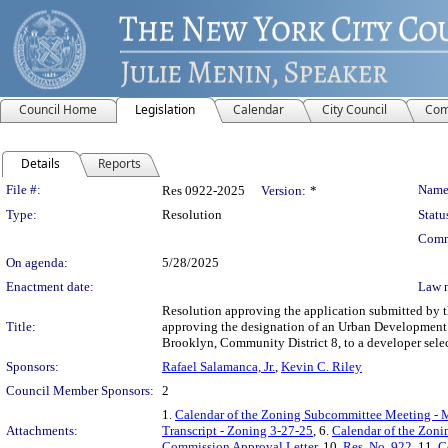
Council Home
Legislation
Calendar
City Council
Com
Details
Reports
Legislation Details
File #:
Name
Res 0922-2025
Version:
*
Type:
Resolution
Statu
Comm
On agenda:
5/28/2025
Enactment date:
Law 
Resolution approving the application submitted by
Title:
approving the designation of an Urban Development A
Brooklyn, Community District 8, to a developer sele
Sponsors:
Rafael Salamanca, Jr.
,
Kevin C. Riley
Council Member Sponsors:
2
1.
Calendar of the Zoning Subcommittee Meeting - 
Attachments:
Transcript - Zoning 3-27-25
, 6.
Calendar of the Zon
Commission Approval Letter
, 10.
Res. No. 922
, 11.
C