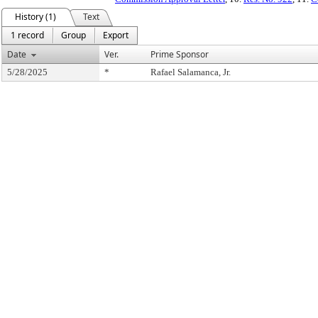
History (1)
Text
1 record
Group
Export
Date
Ver.
Prime Sponsor
5/28/2025
*
Rafael Salamanca, Jr.