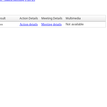
esult
Action Details
Meeting Details
Multimedia
ass
Action details
Meeting details
Not available