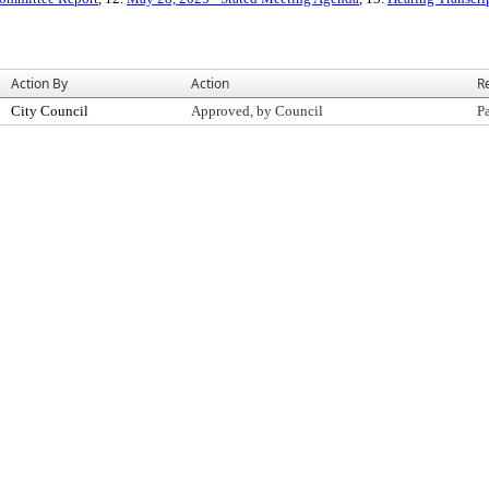
Action By
Action
R
City Council
Approved, by Council
P