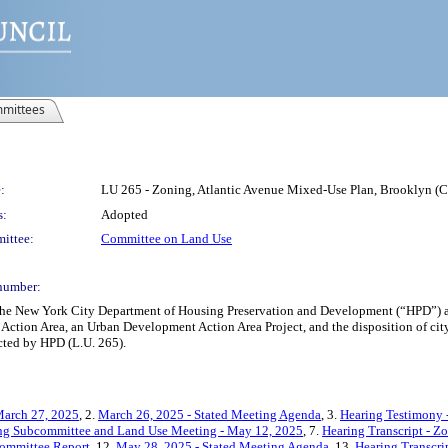
mittees
:
LU 265 - Zoning, Atlantic Avenue Mixed-Use Plan, Brooklyn 
s:
Adopted
ittee:
Committee on Land Use
number:
 the New York City Department of Housing Preservation and Development (“HPD”)
ction Area, an Urban Development Action Area Project, and the disposition of cit
cted by HPD (L.U. 265).
March 27, 2025
, 2.
March 26, 2025 - Stated Meeting Agenda
, 3.
Hearing Testimony 
ing Subcommittee and Land Use Meeting - May 12, 2025
, 7.
Hearing Transcript - Z
ommittee Report
, 12.
May 28, 2025 - Stated Meeting Agenda
, 13.
Hearing Transcri