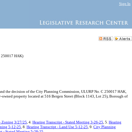
Sign In
(C 250017 HAK)
 and the decision of the City Planning Commission, ULURP No. C 250017 HAK,
y-owned property located at 516 Bergen Street (Block 1143, Lot 25), Borough of
- Zoning 3/27/25
, 4.
Hearing Transcript - Stated Meeting 3-26-25
, 5.
Hearing
oning 5-12-25
, 8.
Hearing Transcript - Land Use 5-12-25
, 9.
City Planning
pt - Stated Meeting 5-28-25