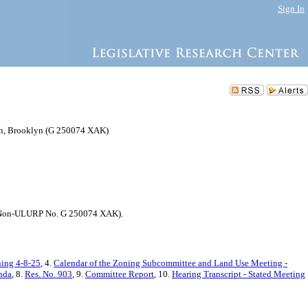
Sign In
ion, Brooklyn (G 250074 XAK)
74; Non-ULURP No. G 250074 XAK).
ning 4-8-25
, 4.
Calendar of the Zoning Subcommittee and Land Use Meeting -
nda
, 8.
Res. No. 903
, 9.
Committee Report
, 10.
Hearing Transcript - Stated Meeting