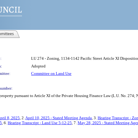
mittees
:
LU 274 - Zoning, 1134-1142 Pacific Street Article XI Disposit
s:
Adopted
ittee:
Committee on Land Use
number:
 property pursuant to Article XI of the Private Housing Finance Law (L.U. No. 2
pril 8, 2025
, 2.
April 10, 2025 - Stated Meeting Agenda
, 3.
Hearing Transcript - Zo
25
, 6.
Hearing Transcript - Land Use 5-12-25
, 7.
May 28, 2025 - Stated Meeting Age