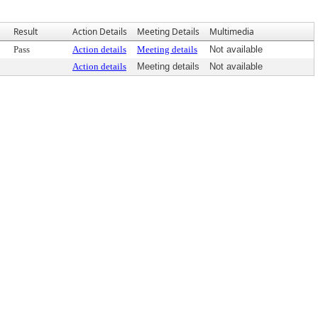
Result
Action Details
Meeting Details
Multimedia
Pass
Action details
Meeting details
Not available
Action details
Meeting details
Not available