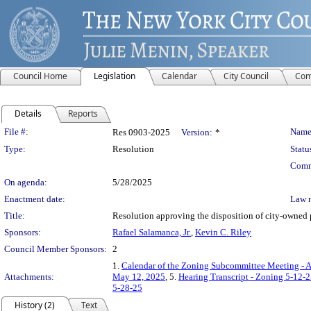
Council Home
Legislation
Calendar
City Council
Com
Details
Reports
Legislation Details
File #:
Name
Res 0903-2025
Version:
*
Type:
Resolution
Statu
Comm
On agenda:
5/28/2025
Enactment date:
Law 
Title:
Resolution approving the disposition of city-owned
Sponsors:
Rafael Salamanca, Jr.
,
Kevin C. Riley
Council Member Sponsors:
2
1.
Calendar of the Zoning Subcommittee Meeting - A
Attachments:
May 12, 2025
, 5.
Hearing Transcript - Zoning 5-12-
5-28-25
History (2)
Text