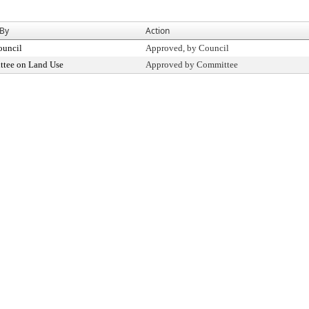
 By
Action
ouncil
Approved, by Council
tee on Land Use
Approved by Committee