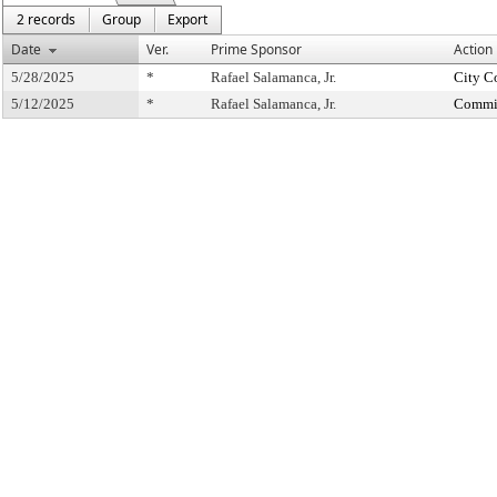
2 records
Group
Export
Date
Ver.
Prime Sponsor
Action
5/28/2025
*
Rafael Salamanca, Jr.
City C
5/12/2025
*
Rafael Salamanca, Jr.
Commit