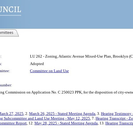
mittees
:
LU 262 - Zoning, Atlantic Avenue Mixed-Use Plan, Brooklyn (
s:
Adopted
ittee:
Committee on Land Use
number:
ing Commission on Application No. C 250023 PPK, for the disposition of city-owne
March 27, 2025
, 2.
March 26, 2025 - Stated Meeting Agenda
, 3.
Hearing Testimony 
ing Subcommittee and Land Use Meeting - May 12, 2025
, 7.
Hearing Transcript - Z
ommittee Report
, 12.
May 28, 2025 - Stated Meeting Agenda
, 13.
Hearing Transcri