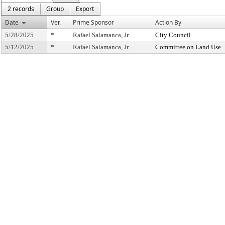
2 records
Group
Export
Date
Ver.
Prime Sponsor
Action By
5/28/2025
*
Rafael Salamanca, Jr.
City Council
5/12/2025
*
Rafael Salamanca, Jr.
Committee on Land Use