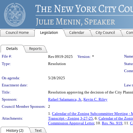
Council Home
Legislation
Calendar
City Council
Com
Details
Reports
Legislation Details
File #:
Name
Res 0919-2025
Version:
*
Type:
Resolution
Statu
Comm
On agenda:
5/28/2025
Enactment date:
Law 
Title:
Resolution approving the decision of the City Plann
Sponsors:
Rafael Salamanca, Jr.
,
Kevin C. Riley
Council Member Sponsors:
2
1.
Calendar of the Zoning Subcommittee Meeting - 
Attachments:
Transcript - Zoning 3-27-25
, 6.
Calendar of the Zon
Commission Approval Letter
, 10.
Res. No. 919
, 11.
C
History (2)
Text