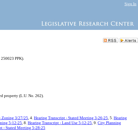
Sign In
C 250023 PPK).
d property (L.U. No. 262).
- Zoning 3/27/25
, 4.
Hearing Transcript - Stated Meeting 3-26-25
, 5.
Hearing
oning 5-12-25
, 8.
Hearing Transcript - Land Use 5-12-25
, 9.
City Planning
pt - Stated Meeting 5-28-25