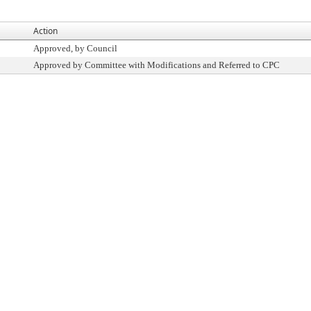
Action
Approved, by Council
Approved by Committee with Modifications and Referred to CPC