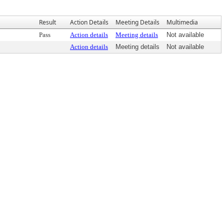
Result
Action Details
Meeting Details
Multimedia
Pass
Action details
Meeting details
Not available
Action details
Meeting details
Not available