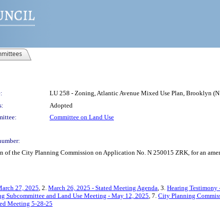
mittees
:
LU 258 - Zoning, Atlantic Avenue Mixed Use Plan, Brooklyn (
s:
Adopted
ittee:
Committee on Land Use
number:
on of the City Planning Commission on Application No. N 250015 ZRK, for an amend
March 27, 2025
, 2.
March 26, 2025 - Stated Meeting Agenda
, 3.
Hearing Testimony 
ing Subcommittee and Land Use Meeting - May 12, 2025
, 7.
City Planning Commiss
ated Meeting 5-28-25