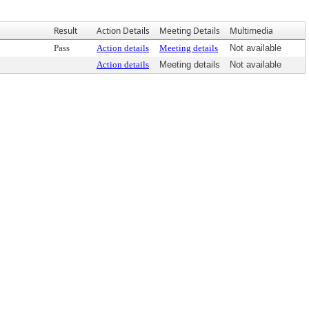
Result
Action Details
Meeting Details
Multimedia
Pass
Action details
Meeting details
Not available
Action details
Meeting details
Not available