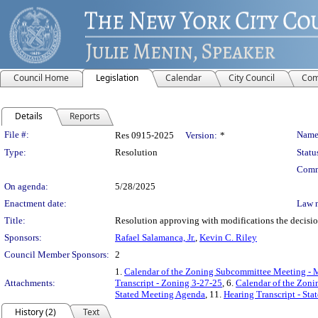
Council Home
Legislation
Calendar
City Council
Com
Details
Reports
Legislation Details
File #:
Name
Res 0915-2025
Version:
*
Type:
Resolution
Statu
Comm
On agenda:
5/28/2025
Enactment date:
Law 
Title:
Resolution approving with modifications the decisi
Sponsors:
Rafael Salamanca, Jr.
,
Kevin C. Riley
Council Member Sponsors:
2
1.
Calendar of the Zoning Subcommittee Meeting - 
Attachments:
Transcript - Zoning 3-27-25
, 6.
Calendar of the Zon
Stated Meeting Agenda
, 11.
Hearing Transcript - St
History (2)
Text