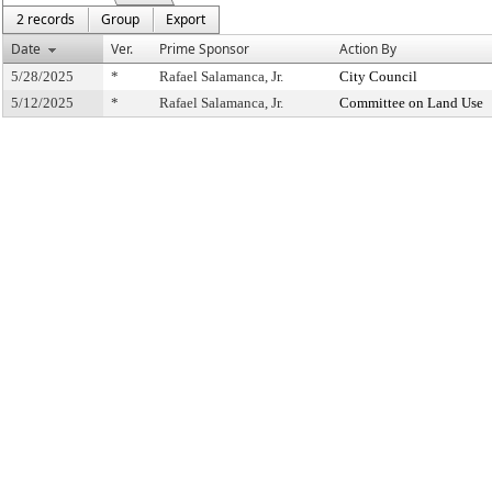
2 records
Group
Export
Date
Ver.
Prime Sponsor
Action By
5/28/2025
*
Rafael Salamanca, Jr.
City Council
5/12/2025
*
Rafael Salamanca, Jr.
Committee on Land Use