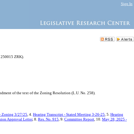
Sign In
N 250015 ZRK).
ment of the text of the Zoning Resolution (L.U. No. 258).
- Zoning 3/27/25
, 4.
Hearing Transcript - Stated Meeting 3-26-25
, 5.
Hearing
ion Approval Letter
, 8.
Res. No. 915
, 9.
Committee Report
, 10.
May 28, 2025 -