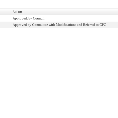
Action
Approved, by Council
Approved by Committee with Modifications and Referred to CPC